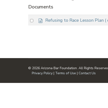
Documents
d
Select
Refusing to Race Lesson Plan
(
o
an
c
item
u
m
e
n
t
© 2026 Arizona Bar Foundation. All Rights Reserve
Privacy Policy
|
Terms of Use
|
Contact Us