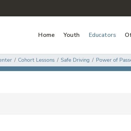
Home
Youth
Educators
Of
enter
Cohort Lessons
Safe Driving
Power of Pass