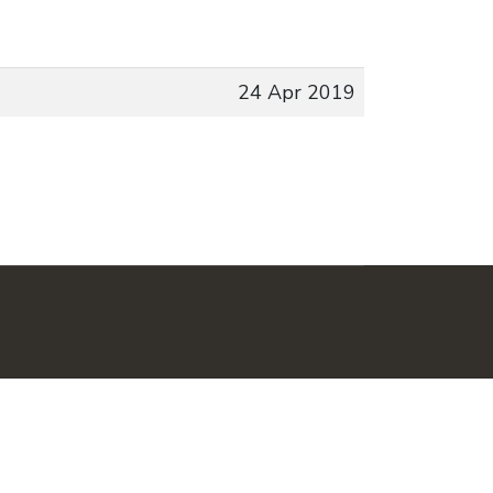
24 Apr 2019