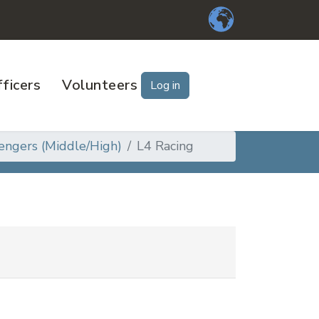
ficers
Volunteers
Log in
engers (Middle/High)
L4 Racing