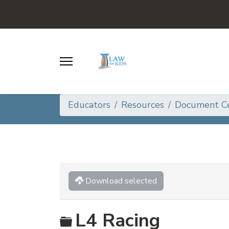
Educators
Resources
Document C
Download selected
Folder
L4 Racing