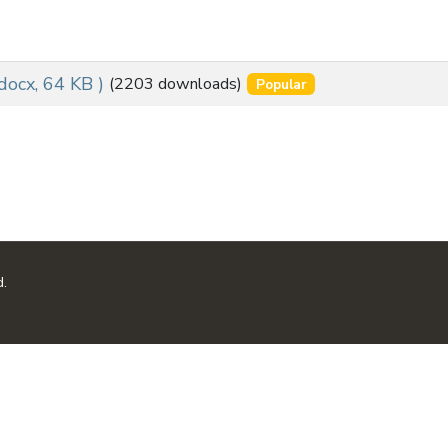
 docx, 64 KB )
(2203 downloads)
Popular
d.