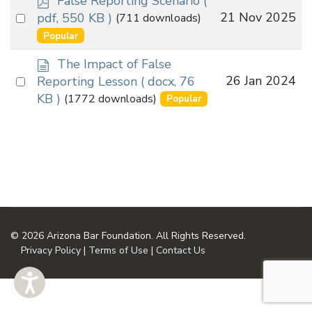
False Reporting Scenario
(
d
Select
21 Nov 2025
pdf, 550 KB )
(711 downloads)
f
an
Popular
item
d
The Impact of False
o
Select
26 Jan 2024
Reporting Lesson
( docx, 76
c
an
KB )
(1772 downloads)
Popular
u
item
m
e
n
t
© 2026 Arizona Bar Foundation. All Rights Reserved.
Privacy Policy
|
Terms of Use
|
Contact Us