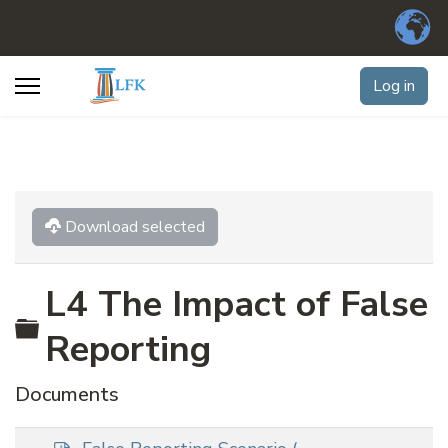
Log in
Download selected
L4 The Impact of False
Folder
Reporting
Documents
p