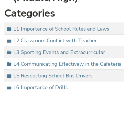
Categories
Folder
L1 Importance of School Rules and Laws
Folder
L2 Classroom Conflict with Teacher
Folder
L3 Sporting Events and Extracurricular
Folder
L4 Communicating Effectively in the Cafeteria
Folder
L5 Respecting School Bus Drivers
Folder
L6 Importance of Drills