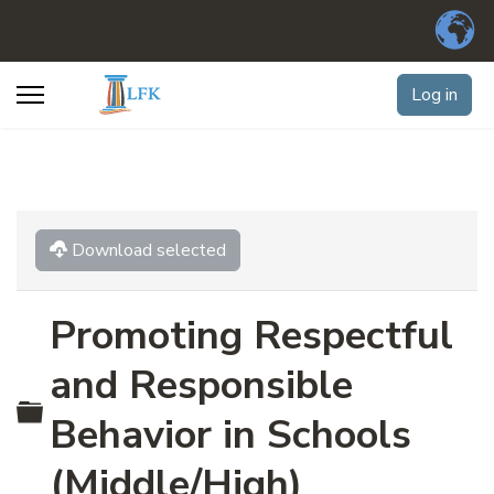
Log in
Download selected
Promoting Respectful
and Responsible
Folder
Behavior in Schools
(Middle/High)