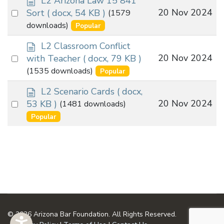
L2 Arizona Law 15 841
o
Select
20 Nov 2024
Sort
( docx, 54 KB )
(1579
c
an
downloads)
Popular
u
item
m
d
L2 Classroom Conflict
e
o
Select
20 Nov 2024
with Teacher
( docx, 79 KB )
n
c
an
(1535 downloads)
Popular
t
u
item
m
d
L2 Scenario Cards
( docx,
e
o
Select
20 Nov 2024
53 KB )
(1481 downloads)
n
c
an
Popular
t
u
item
m
e
n
t
© 2026 Arizona Bar Foundation. All Rights Reserved.