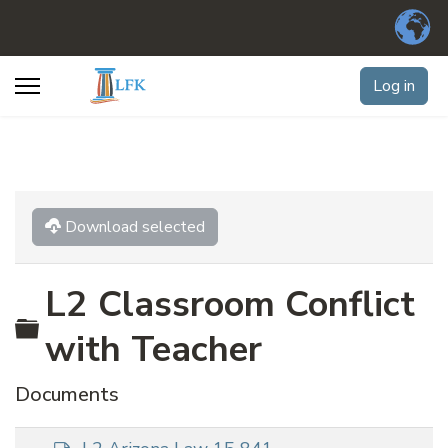
Log in
Download selected
L2 Classroom Conflict
Folder
with Teacher
Documents
d