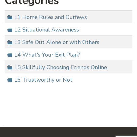
Categories
Folder
L1 Home Rules and Curfews
Folder
L2 Situational Awareness
Folder
L3 Safe Out Alone or with Others
Folder
L4 What's Your Exit Plan?
Folder
L5 Skillfully Choosing Friends Online
Folder
L6 Trustworthy or Not