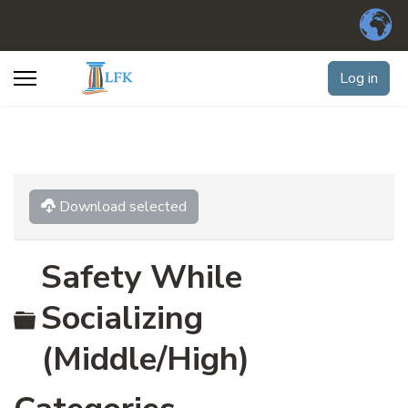
Log in
Download selected
Safety While
Folder
Socializing
(Middle/High)