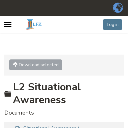
Log in
Download selected
L2 Situational
Folder
Awareness
Documents
d