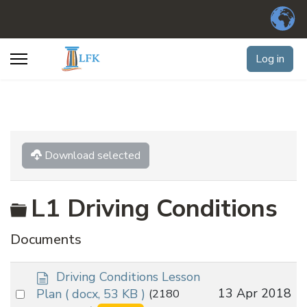
Log in
Download selected
Folder
L1 Driving Conditions
Documents
d
Driving Conditions Lesson
o
Select
13 Apr 2018
Plan
( docx, 53 KB )
(2180
c