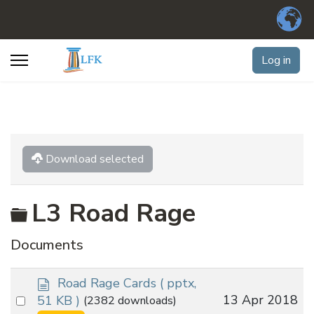
Log in
Download selected
Folder
L3 Road Rage
Documents
d
Road Rage Cards
( pptx,
o
Select
13 Apr 2018
51 KB )
(2382 downloads)
c