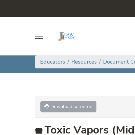
Educators
Resources
Document C
Download selected
Folder
Toxic Vapors (Mid