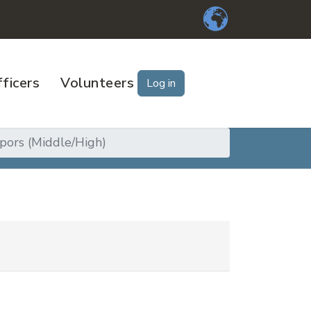
ficers
Volunteers
Log in
pors (Middle/High)