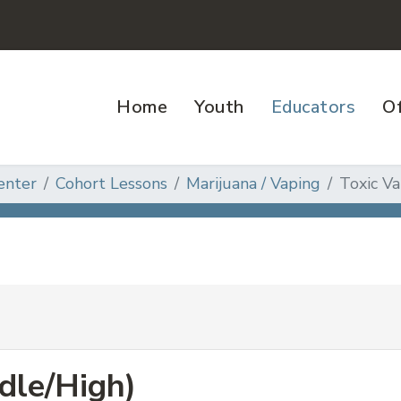
Home
Youth
Educators
Of
enter
Cohort Lessons
Marijuana / Vaping
Toxic Va
dle/High)