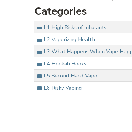
Categories
Folder
L1 High Risks of Inhalants
Folder
L2 Vaporizing Health
Folder
L3 What Happens When Vape Hap
Folder
L4 Hookah Hooks
Folder
L5 Second Hand Vapor
Folder
L6 Risky Vaping