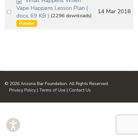
What Happens When
o
Vape Happens Lesson Plan
(
Select
14 Mar 2018
c
docx, 69 KB )
(2296 downloads)
an
u
Popular
m
item
e
n
t
© 2026 Arizona Bar Foundation. All Rights Reserved.
Privacy Policy
|
Terms of Use
|
Contact Us