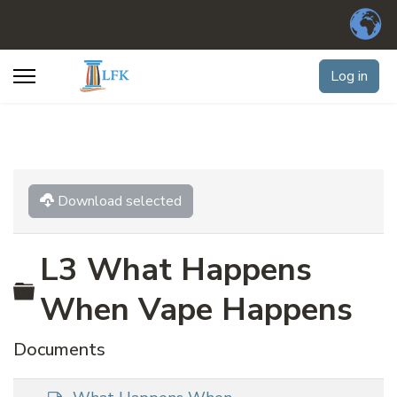
Log in
Download selected
L3 What Happens
Folder
When Vape Happens
Documents
d