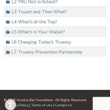
Folder
L2 YRU Not in School?
Folder
L3 Truant and Then What?
Folder
L4 What's at the Top?
Folder
L5 What's in Your Wallet?
Folder
L6 Changing Today's Truancy
Folder
L7 Truancy Prevention Partnership
© 2026 Arizona Bar Foundation. All Rights Reserved.
Privacy Policy
|
Terms of Use
|
Contact Us