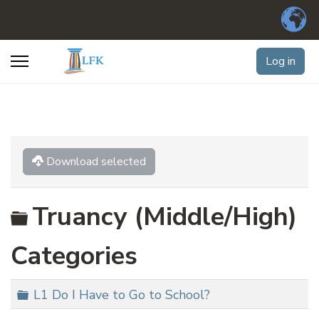
Log in
Download selected
Folder
Truancy (Middle/High)
Categories
Folder
L1 Do I Have to Go to School?