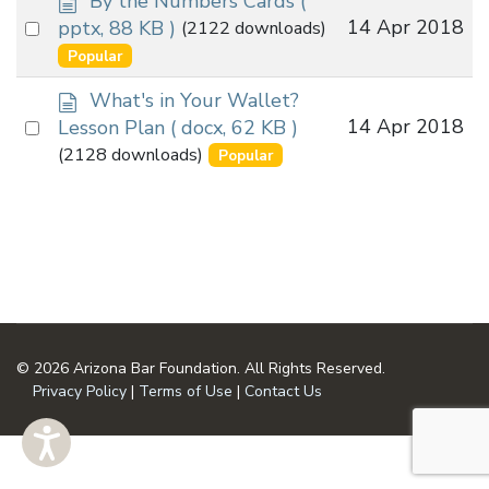
By the Numbers Cards
(
o
Select
14 Apr 2018
pptx, 88 KB )
(2122 downloads)
c
an
Popular
u
item
m
d
What's in Your Wallet?
e
o
Select
14 Apr 2018
Lesson Plan
( docx, 62 KB )
n
c
an
(2128 downloads)
Popular
t
u
item
m
e
n
t
© 2026 Arizona Bar Foundation. All Rights Reserved.
Privacy Policy
|
Terms of Use
|
Contact Us