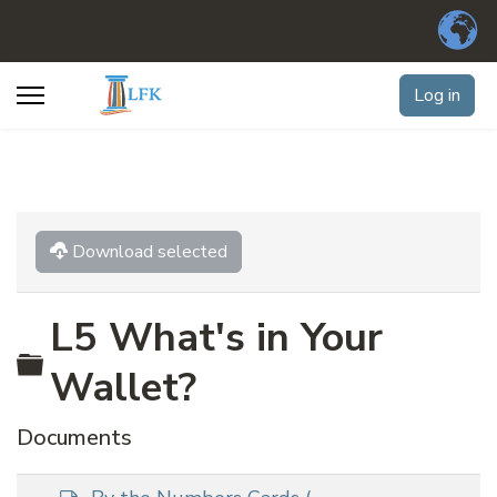
Log in
Download selected
L5 What's in Your
Folder
Wallet?
Documents
d