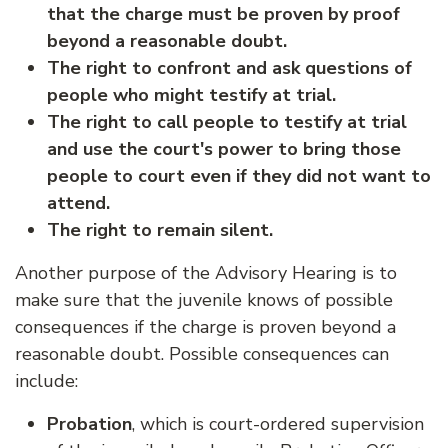
that the charge must be proven by proof
beyond a reasonable doubt.
The right to confront and ask questions of
people who might testify at trial.
The right to call people to testify at trial
and use the court's power to bring those
people to court even if they did not want to
attend.
The right to remain silent.
Another purpose of the Advisory Hearing is to
make sure that the juvenile knows of possible
consequences if the charge is proven beyond a
reasonable doubt. Possible consequences can
include:
Probation
, which is court-ordered supervision