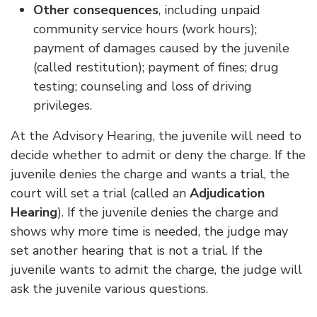
Other consequences
, including unpaid
community service hours (work hours);
payment of damages caused by the juvenile
(called restitution); payment of fines; drug
testing; counseling and loss of driving
privileges.
At the Advisory Hearing, the juvenile will need to
decide whether to admit or deny the charge. If the
juvenile denies the charge and wants a trial, the
court will set a trial (called an
Adjudication
Hearing
). If the juvenile denies the charge and
shows why more time is needed, the judge may
set another hearing that is not a trial. If the
juvenile wants to admit the charge, the judge will
ask the juvenile various questions.