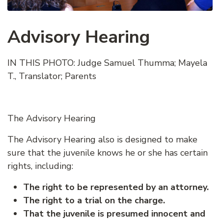
Advisory Hearing
IN THIS PHOTO: Judge Samuel Thumma; Mayela
T., Translator; Parents
The Advisory Hearing
The Advisory Hearing also is designed to make
sure that the juvenile knows he or she has certain
rights, including:
The right to be represented by an attorney.
The right to a trial on the charge.
That the juvenile is presumed innocent and