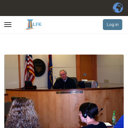
Log in