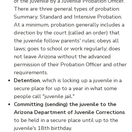
of the juvenile by a Juvenile Probation Officer.
There are three general types of probation:
Summary; Standard and Intensive Probation.
At a minimum, probation generally includes a
direction by the court (called an order) that
the juvenile follow parents' rules; obeys all
laws; goes to school or work regularly; does
not leave Arizona without the advanced
permission of their Probation Officer and other
requirements.
Detention
, which is locking up a juvenile in a
secure place for up to a year in what some
people call "juvenile jail."
Committing (sending) the juvenile to the
Arizona Department of Juvenile Corrections
to be held in a secure place until up to the
juvenile's 18th birthday.