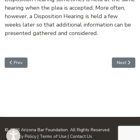
hearing when the plea is accepted. More often,
however, a Disposition Hearing is held a few
weeks later so that additional information can be
presented gathered and considered.
Previous article: Advisory Hearing
Next articl
Prev
Next
© 2026 Arizona Bar Foundation. All Rights Reserved.
Privacy Policy
|
Terms of Use
|
Contact Us