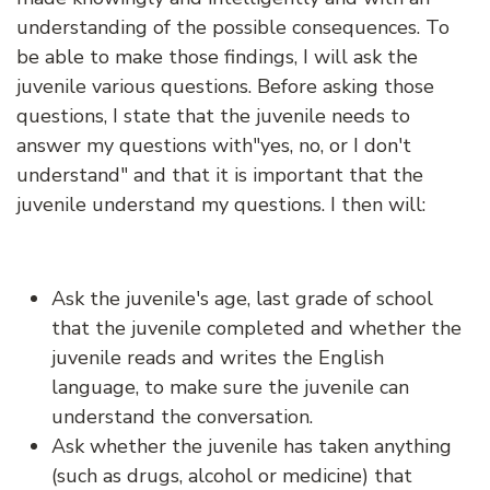
understanding of the possible consequences. To
be able to make those findings, I will ask the
juvenile various questions. Before asking those
questions, I state that the juvenile needs to
answer my questions with"yes, no, or I don't
understand" and that it is important that the
juvenile understand my questions. I then will:
Ask the juvenile's age, last grade of school
that the juvenile completed and whether the
juvenile reads and writes the English
language, to make sure the juvenile can
understand the conversation.
Ask whether the juvenile has taken anything
(such as drugs, alcohol or medicine) that