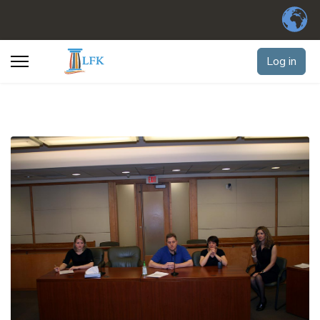
Log in