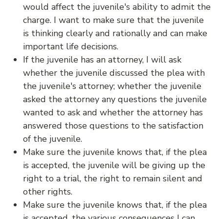
would affect the juvenile's ability to admit the
charge. I want to make sure that the juvenile
is thinking clearly and rationally and can make
important life decisions.
If the juvenile has an attorney, I will ask
whether the juvenile discussed the plea with
the juvenile's attorney; whether the juvenile
asked the attorney any questions the juvenile
wanted to ask and whether the attorney has
answered those questions to the satisfaction
of the juvenile.
Make sure the juvenile knows that, if the plea
is accepted, the juvenile will be giving up the
right to a trial, the right to remain silent and
other rights.
Make sure the juvenile knows that, if the plea
is accepted, the various consequences I can