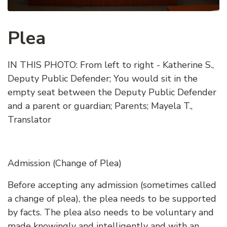
Plea
IN THIS PHOTO: From left to right - Katherine S.,
Deputy Public Defender; You would sit in the
empty seat between the Deputy Public Defender
and a parent or guardian; Parents; Mayela T.,
Translator
Admission (Change of Plea)
Before accepting any admission (sometimes called
a change of plea), the plea needs to be supported
by facts. The plea also needs to be voluntary and
made knowingly and intelligently and with an