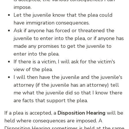
impose.
Let the juvenile know that the plea could
have immigration consequences.
Ask if anyone has forced or threatened the
juvenile to enter into the plea, or if anyone has
made any promises to get the juvenile to
enter into the plea.
If there is a victim, I will ask for the victim's
view of the plea.
I will then have the juvenile and the juvenile's
attorney (if the juvenile has an attorney) tell
me what the juvenile did so that I know there
are facts that support the plea.
If a plea is accepted, a
Disposition Hearing
will be
held where consequences are imposed. A
Disposition Hearing sometimes is held at the same