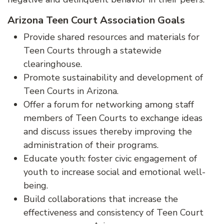
Arizona Teen Court Association Goals
Provide shared resources and materials for
Teen Courts through a statewide
clearinghouse.
Promote sustainability and development of
Teen Courts in Arizona.
Offer a forum for networking among staff
members of Teen Courts to exchange ideas
and discuss issues thereby improving the
administration of their programs.
Educate youth: foster civic engagement of
youth to increase social and emotional well-
being.
Build collaborations that increase the
effectiveness and consistency of Teen Court