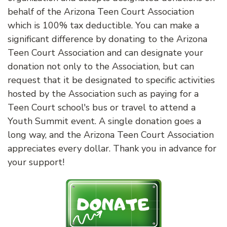
behalf of the Arizona Teen Court Association
which is 100% tax deductible. You can make a
significant difference by donating to the Arizona
Teen Court Association and can designate your
donation not only to the Association, but can
request that it be designated to specific activities
hosted by the Association such as paying for a
Teen Court school's bus or travel to attend a
Youth Summit event. A single donation goes a
long way, and the Arizona Teen Court Association
appreciates every dollar. Thank you in advance for
your support!