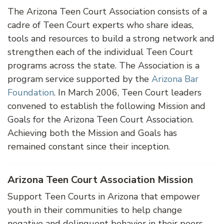
The Arizona Teen Court Association consists of a
cadre of Teen Court experts who share ideas,
tools and resources to build a strong network and
strengthen each of the individual Teen Court
programs across the state. The Association is a
program service supported by the
Arizona Bar
Foundation
. In March 2006, Teen Court leaders
convened to establish the following Mission and
Goals for the Arizona Teen Court Association.
Achieving both the Mission and Goals has
remained constant since their inception.
Arizona Teen Court Association Mission
Support Teen Courts in Arizona that empower
youth in their communities to help change
negative and delinquent behavior in their peers.