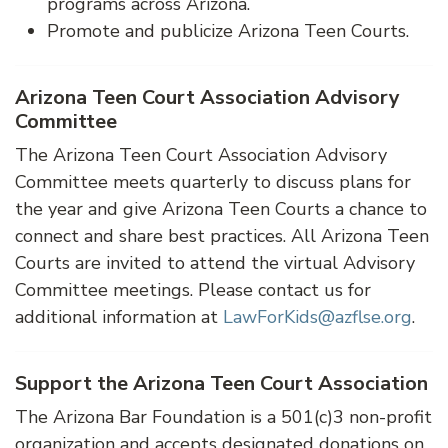
programs across Arizona.
Promote and publicize Arizona Teen Courts.
Arizona Teen Court Association Advisory
Committee
The Arizona Teen Court Association Advisory
Committee meets quarterly to discuss plans for
the year and give Arizona Teen Courts a chance to
connect and share best practices. All Arizona Teen
Courts are invited to attend the virtual Advisory
Committee meetings. Please contact us for
additional information at
LawForKids@azflse.org
.
Support the Arizona Teen Court Association
The Arizona Bar Foundation is a 501(c)3 non-profit
organization and accepts designated donations on