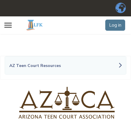
Log in
AZ Teen Court Resources