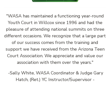
"WASA has maintained a functioning year-round
Youth Court in Willcox since 1996 and had the
pleasure of attending national summits on three
different occasions. We recognize that a large part
of our success comes from the training and
support we have received from the Arizona Teen
Court Association. We appreciate and value our
association with them over the years."
-Sally White, WASA Coordinator & Judge Gary
Hatch, (Ret.) YC Instructor/Supervisor -