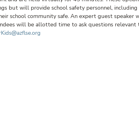
ngs but will provide school safety personnel, including 
eir school community safe. An expert guest speaker wil
ndees will be allotted time to ask questions relevant 
Kids@azflse.org
Z Teen Court