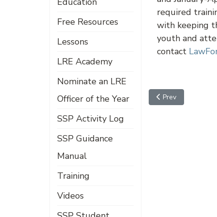
Education
required traini
Free Resources
with keeping th
youth and atte
Lessons
contact
LawFor
LRE Academy
Nominate an LRE
Previous article: A
Prev
Officer of the Year
SSP Activity Log
SSP Guidance
Manual
Training
Videos
SSP Student