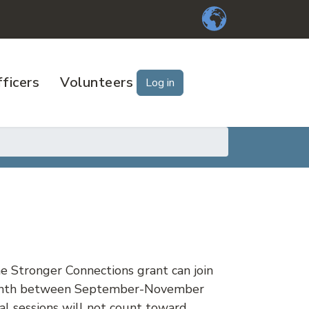
ficers
Volunteers
Log in
he Stronger Connections grant can join
a month between September-November
al sessions will not count toward