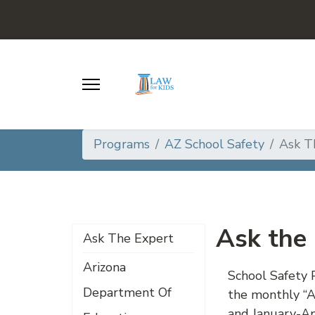
Programs
AZ School Safety
Ask T
Ask the
Ask The Expert
Arizona
School Safety 
Department Of
the monthly “A
and January-Apr