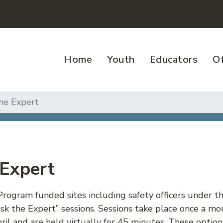
Home
Youth
Educators
Of
he Expert
 Expert
Program funded sites including safety officers under t
sk the Expert” sessions. Sessions take place once 
il and are held virtually for 45 minutes. These option