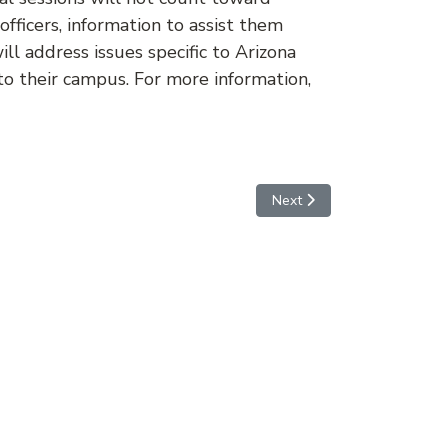
officers, information to assist them
l address issues specific to Arizona
to their campus. For more information,
Next article: Important Dat
Next