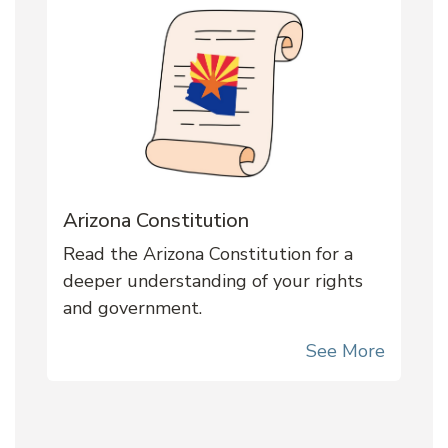
Arizona Constitution
Read the Arizona Constitution for a
deeper understanding of your rights
and government.
See More