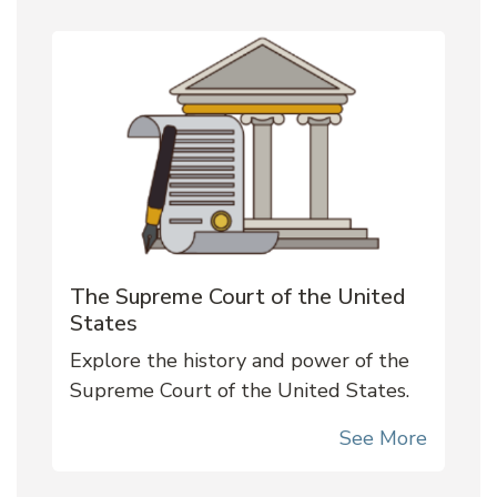
The Supreme Court of the United
States
Explore the history and power of the
Supreme Court of the United States.
See More