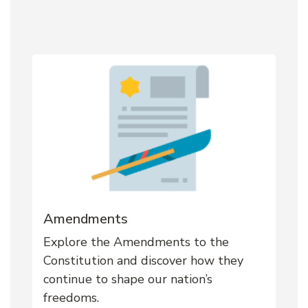
Amendments
Explore the Amendments to the
Constitution and discover how they
continue to shape our nation’s
freedoms.