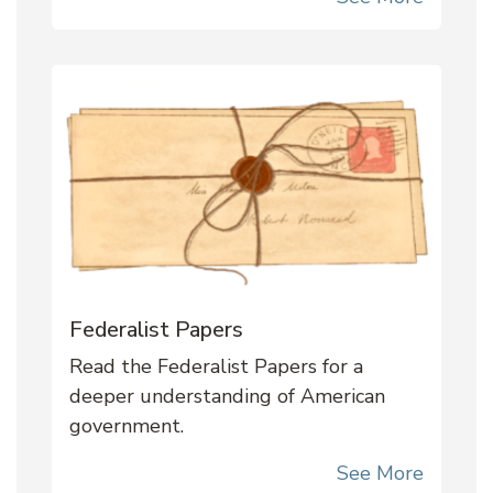
Federalist Papers
Read the Federalist Papers for a
deeper understanding of American
government.
See More