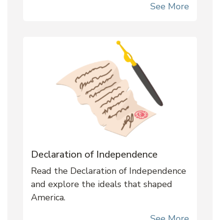
See More
Declaration of Independence
Read the Declaration of Independence
and explore the ideals that shaped
America.
See More