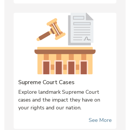
Supreme Court Cases
Explore landmark Supreme Court
cases and the impact they have on
your rights and our nation.
See More