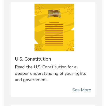
U.S. Constitution
Read the U.S. Constitution for a
deeper understanding of your rights
and government.
See More