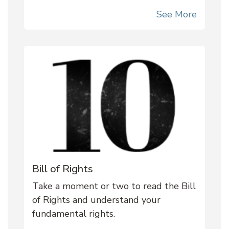
See More
Bill of Rights
Take a moment or two to read the Bill
of Rights and understand your
fundamental rights.