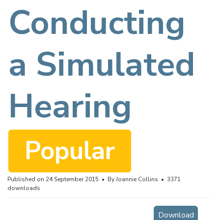
f
Conducting
a Simulated
Hearing
Popular
Published on 24 September 2015
By
Joannie Collins
3371
downloads
Download