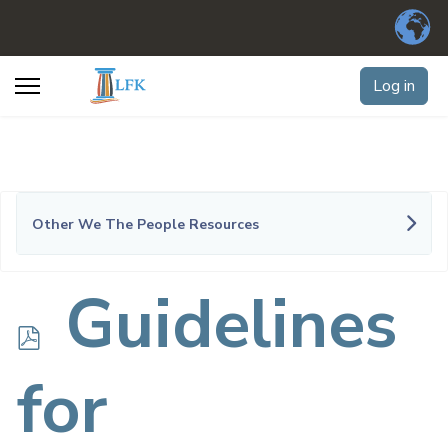
Log in
Other We The People Resources
p
Guidelines
d
for