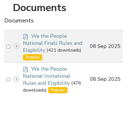
Documents
Documents
p
We the People
d
National Finals Rules and
Select
08 Sep 2025
f
Eligibility
(421 downloads)
an
Popular
item
p
We the People
d
National Invitational
Select
08 Sep 2025
f
Rules and Eligibility
(476
an
downloads)
Popular
item