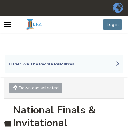
Log in
Other We The People Resources
Download selected
National Finals &
Folder
Invitational