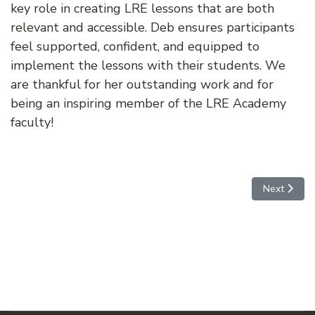
key role in creating LRE lessons that are both
relevant and accessible. Deb ensures participants
feel supported, confident, and equipped to
implement the lessons with their students. We
are thankful for her outstanding work and for
being an inspiring member of the LRE Academy
faculty!
Next articl
Next