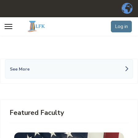
Log in
See More
Featured Faculty