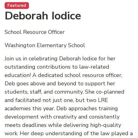
Featured
Deborah Iodice
School Resource Officer
Washington Elementary School
Join us in celebrating Deborah Iodice for her
outstanding contributions to law-related
education! A dedicated school resource officer,
Deb goes above and beyond to support her
students, staff, and community. She co-planned
and facilitated not just one, but two LRE
academies this year. Deb approaches training
development with creativity and consistently
meets deadlines while delivering high-quality
work. Her deep understanding of the law played a