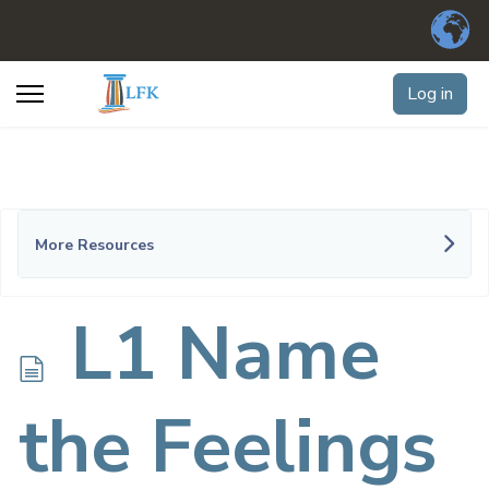
Log in
More Resources
d
L1 Name
o
the Feelings