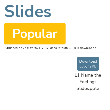
c
Slides
u
Popular
m
Published on 24 May 2021
By
Diana Strouth
1885 downloads
Download
e
(
pptx,
49 KB
)
L1 Name the
Feelings
n
Slides.pptx