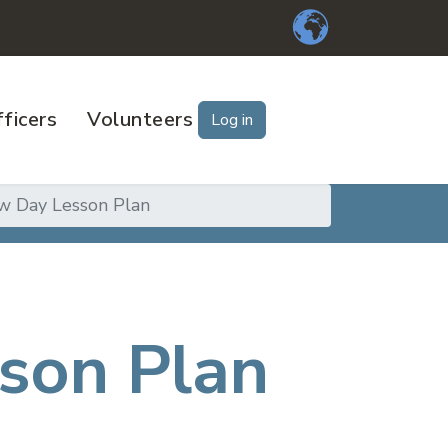
ficers
Volunteers
Log in
w Day Lesson Plan
son Plan