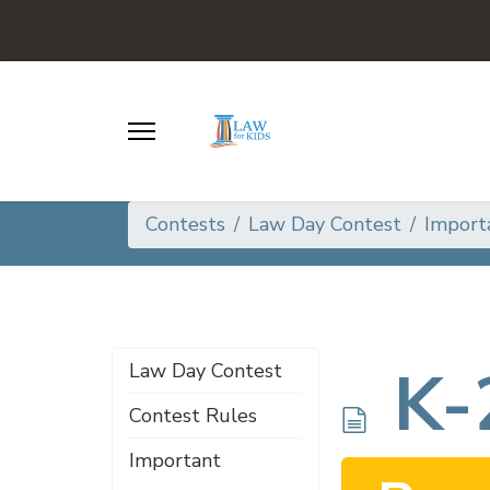
Contests
Law Day Contest
Import
d
K-
Law Day Contest
Contest Rules
Important