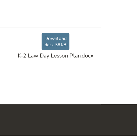
Download
(
docx,
58 KB
)
K-2 Law Day Lesson Plan.docx