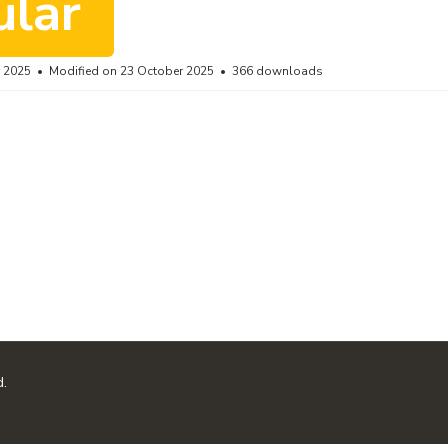
ular
r 2025
Modified on 23 October 2025
366 downloads
d.