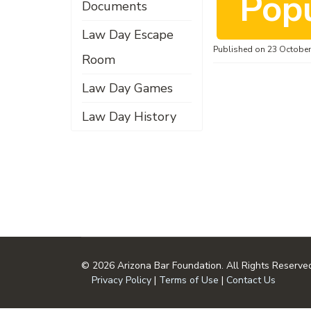
o
Pop
Documents
Law Day Escape
c
Published on 23 Octobe
Room
Law Day Games
u
Law Day History
m
e
© 2026 Arizona Bar Foundation. All Rights Reserve
n
Privacy Policy
|
Terms of Use
|
Contact Us