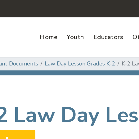
Home
Youth
Educators
Of
ant Documents
Law Day Lesson Grades K-2
K-2 La
2 Law Day Les