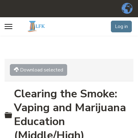
Log in
Download selected
Clearing the Smoke:
Vaping and Marijuana
Folder
Education
(Middle/High)