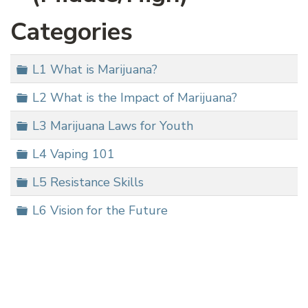
Categories
Folder
L1 What is Marijuana?
Folder
L2 What is the Impact of Marijuana?
Folder
L3 Marijuana Laws for Youth
Folder
L4 Vaping 101
Folder
L5 Resistance Skills
Folder
L6 Vision for the Future