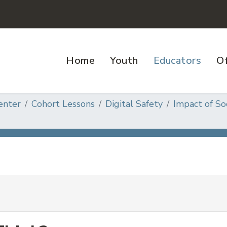
Home
Youth
Educators
Of
enter
Cohort Lessons
Digital Safety
Impact of So