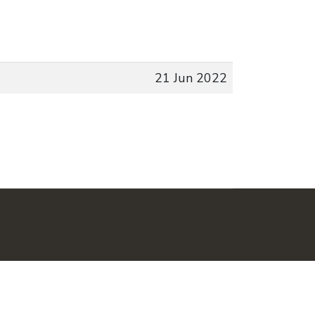
21 Jun 2022