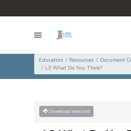
Educators
Resources
Document C
L3 What Do You Think?
Download selected