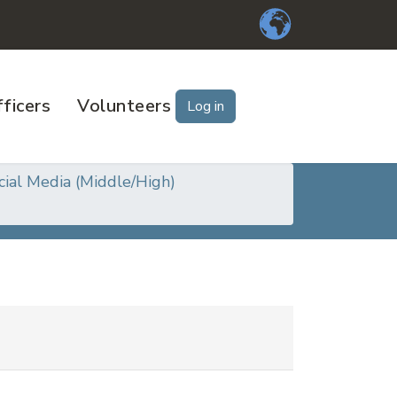
ficers
Volunteers
Log in
cial Media (Middle/High)