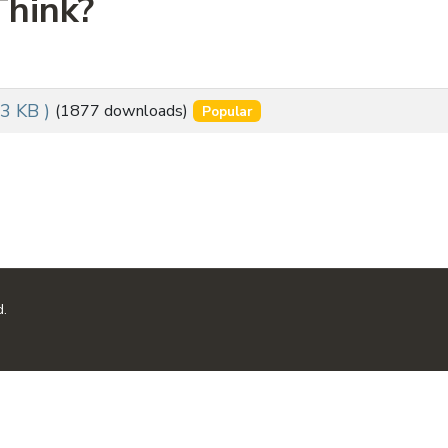
hink?
53 KB )
(1877 downloads)
Popular
d.