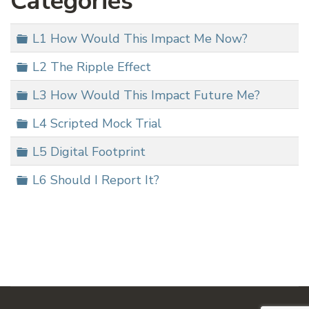
Categories
Folder
L1 How Would This Impact Me Now?
Folder
L2 The Ripple Effect
Folder
L3 How Would This Impact Future Me?
Folder
L4 Scripted Mock Trial
Folder
L5 Digital Footprint
Folder
L6 Should I Report It?