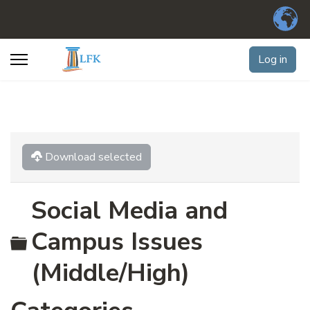
Log in
Download selected
Social Media and
Folder
Campus Issues
(Middle/High)