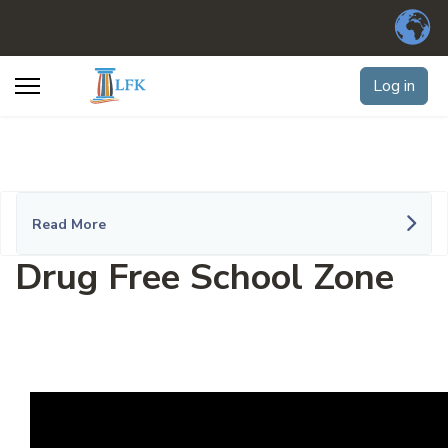
Log in
Read More
Drug Free School Zone