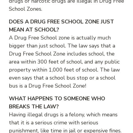
drugs or narcotic drugs are illegal in Drug Free
School Zones.
DOES A DRUG FREE SCHOOL ZONE JUST
MEAN AT SCHOOL?
A Drug Free School zone is actually much
bigger than just school. The law says that a
Drug Free School Zone includes school, the
area within 300 feet of school, and any public
property within 1,000 feet of school. The law
even says that a school bus stop or a school
bus is a Drug Free School Zone!
WHAT HAPPENS TO SOMEONE WHO
BREAKS THE LAW?
Having illegal drugs is a felony, which means
that it is a serious crime with serious
punishment, like time in jail or expensive fines.