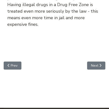
Having illegal drugs in a Drug Free Zone is
treated even more seriously by the law - this
means even more time in jail and more
expensive fines.
Previous article: Disruption of an Educational Institution
Next articl
Prev
Next