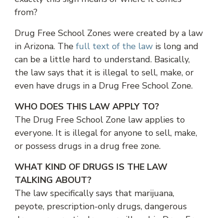
from?
Drug Free School Zones were created by a law
in Arizona. The
full text of the law
is long and
can be a little hard to understand. Basically,
the law says that it is illegal to sell, make, or
even have drugs in a Drug Free School Zone.
WHO DOES THIS LAW APPLY TO?
The Drug Free School Zone law applies to
everyone. It is illegal for anyone to sell, make,
or possess drugs in a drug free zone.
WHAT KIND OF DRUGS IS THE LAW
TALKING ABOUT?
The law specifically says that marijuana,
peyote, prescription-only drugs, dangerous