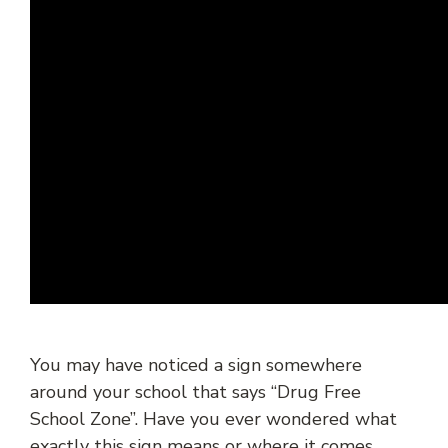
You may have noticed a sign somewhere
around your school that says “Drug Free
School Zone”. Have you ever wondered what
exactly this sign means or where it comes