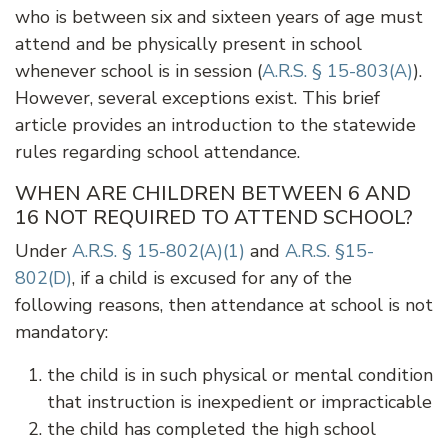
who is between six and sixteen years of age must
attend and be physically present in school
whenever school is in session (
A.R.S. § 15-803(A)
).
However, several exceptions exist. This brief
article provides an introduction to the statewide
rules regarding school attendance.
WHEN ARE CHILDREN BETWEEN 6 AND
16 NOT REQUIRED TO ATTEND SCHOOL?
Under
A.R.S. § 15-802(A)(1)
and
A.R.S. §15-
802(D)
, if a child is excused for any of the
following reasons, then attendance at school is not
mandatory:
the child is in such physical or mental condition
that instruction is inexpedient or impracticable
the child has completed the high school