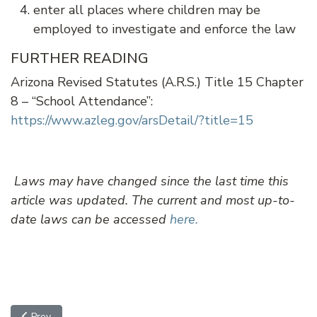
enter all places where children may be
employed to investigate and enforce the law
FURTHER READING
Arizona Revised Statutes (A.R.S.) Title 15 Chapter
8 – “School Attendance”:
https://www.azleg.gov/arsDetail/?title=15
Laws may have changed since the last time this
article was updated. The current and most up-to-
date laws can be accessed
here.
Previous article: School Threats
Prev