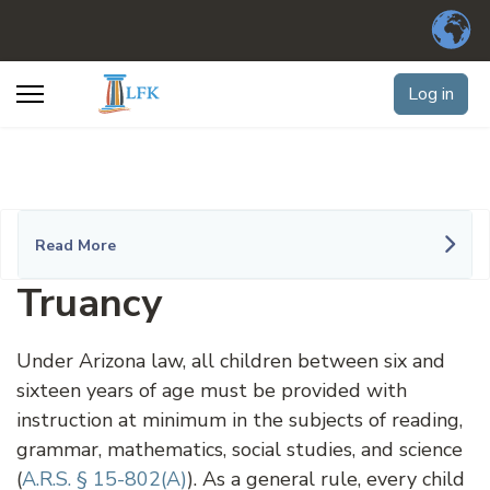
Log in
Read More
Truancy
Under Arizona law, all children between six and
sixteen years of age must be provided with
instruction at minimum in the subjects of reading,
grammar, mathematics, social studies, and science
(
A.R.S. § 15-802(A)
). As a general rule, every child