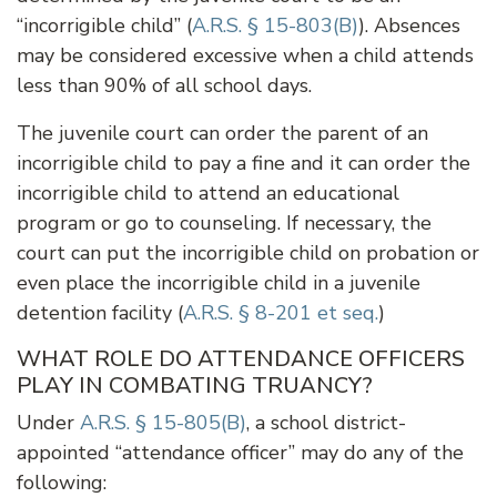
“incorrigible child” (
A.R.S. § 15-803(B)
). Absences
may be considered excessive when a child attends
less than 90% of all school days.
The juvenile court can order the parent of an
incorrigible child to pay a fine and it can order the
incorrigible child to attend an educational
program or go to counseling. If necessary, the
court can put the incorrigible child on probation or
even place the incorrigible child in a juvenile
detention facility (
A.R.S. § 8-201 et seq.
)
WHAT ROLE DO ATTENDANCE OFFICERS
PLAY IN COMBATING TRUANCY?
Under
A.R.S. § 15-805(B)
, a school district-
appointed “attendance officer” may do any of the
following: