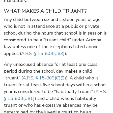
mandatory.
WHAT MAKES A CHILD TRUANT?
Any child between six and sixteen years of age
who is not in attendance at a public or private
school during the hours that school is in session is
considered to be a “truant child” under Arizona
law unless one of the exceptions listed above
applies (
A.R.S. § 15-803(C)(3)
).
Any unexcused absence for at least one class
period during the school day makes a child
“truant” (
A.R.S. § 15-803(C)(2)
). A child who is
truant for at least five school days within a school
year is considered to be “habitually truant” (
A.R.S.
§ 15-803(C)(1)
) and a child who is habitually
truant or who has excessive absences may be
determined by the juvenile court to be an