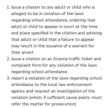
issue a citation to any adult or child who is
alleged to be in violation of the laws
regarding school attendance, ordering that
adult or child to appear in court at the time
and place specified in the citation and advising
that adult or child that a failure to appear
may result in the issuance of a warrant for
their arrest
issue a citation on an Arizona traffic ticket and
complaint form for any violation of the laws
regarding school attendance
report a violation of the laws regarding school
attendance to the local law enforcement
agency and request an investigation of the
violation (which, if sufficient cause exists, must
refer the matter for prosecution)