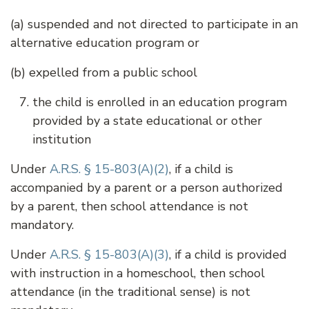
(a) suspended and not directed to participate in an
alternative education program or
(b) expelled from a public school
the child is enrolled in an education program
provided by a state educational or other
institution
Under
A.R.S. § 15-803(A)(2)
, if a child is
accompanied by a parent or a person authorized
by a parent, then school attendance is not
mandatory.
Under
A.R.S. § 15-803(A)(3)
, if a child is provided
with instruction in a homeschool, then school
attendance (in the traditional sense) is not