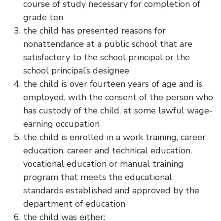
course of study necessary for completion of
grade ten
the child has presented reasons for
nonattendance at a public school that are
satisfactory to the school principal or the
school principal’s designee
the child is over fourteen years of age and is
employed, with the consent of the person who
has custody of the child, at some lawful wage-
earning occupation
the child is enrolled in a work training, career
education, career and technical education,
vocational education or manual training
program that meets the educational
standards established and approved by the
department of education
the child was either: