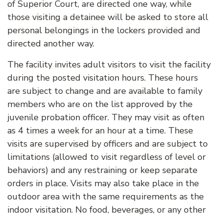
of Superior Court, are directed one way, while
those visiting a detainee will be asked to store all
personal belongings in the lockers provided and
directed another way.
The facility invites adult visitors to visit the facility
during the posted visitation hours. These hours
are subject to change and are available to family
members who are on the list approved by the
juvenile probation officer. They may visit as often
as 4 times a week for an hour at a time. These
visits are supervised by officers and are subject to
limitations (allowed to visit regardless of level or
behaviors) and any restraining or keep separate
orders in place. Visits may also take place in the
outdoor area with the same requirements as the
indoor visitation. No food, beverages, or any other