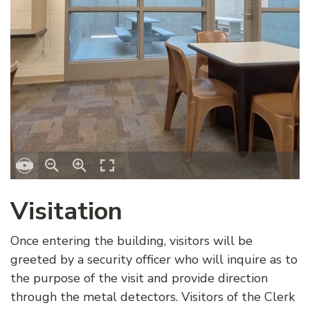
Visitation
Once entering the building, visitors will be
greeted by a security officer who will inquire as to
the purpose of the visit and provide direction
through the metal detectors. Visitors of the Clerk