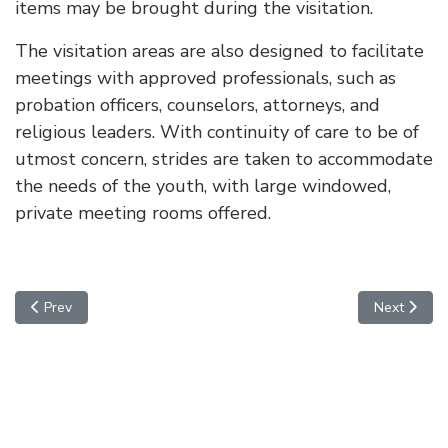
items may be brought during the visitation.
The visitation areas are also designed to facilitate
meetings with approved professionals, such as
probation officers, counselors, attorneys, and
religious leaders. With continuity of care to be of
utmost concern, strides are taken to accommodate
the needs of the youth, with large windowed,
private meeting rooms offered.
Previous article: MEDICAL
Next artic
Prev
Next