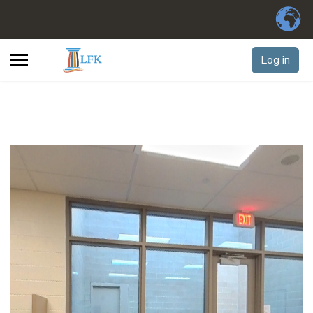
Log in