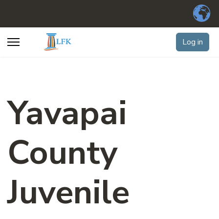
Log in
Yavapai
County
Juvenile