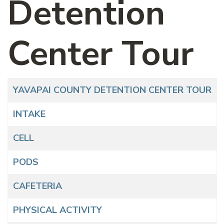
Detention
Center Tour
Articles
Title
YAVAPAI COUNTY DETENTION CENTER TOUR
INTAKE
CELL
PODS
CAFETERIA
PHYSICAL ACTIVITY