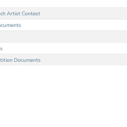
ch Artist Contest
ocuments
es
tition Documents