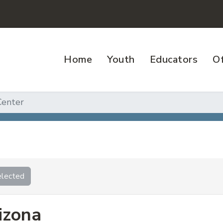
Home
Youth
Educators
Of
enter
lected
izona