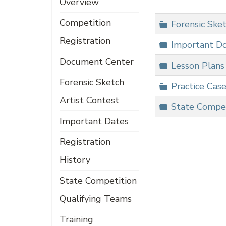
Overview
Competition
Folder
Forensic Sket
Registration
Folder
Important D
Document Center
Folder
Lesson Plans
Forensic Sketch
Folder
Practice Cas
Artist Contest
Folder
State Compe
Important Dates
Registration
History
State Competition
Qualifying Teams
Training