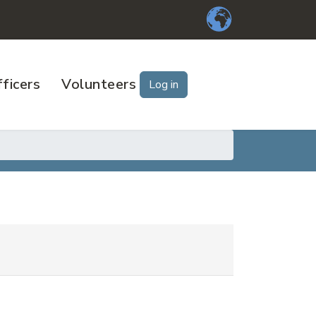
ficers
Volunteers
Log in