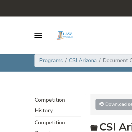
Programs
CSI Arizona
Document C
Competition
Download se
History
Competition
Folder
CSI Ar