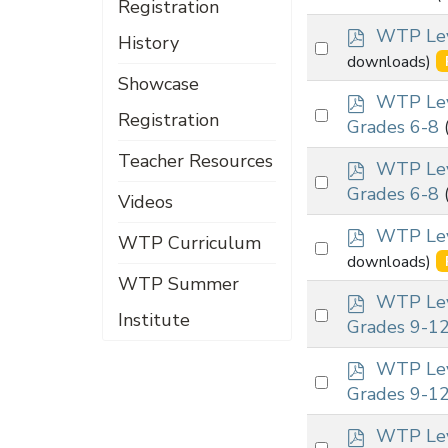
Registration
an
f
p
item
WTP Leve
History
Select
d
downloads)
an
f
Showcase
p
item
WTP Lev
Select
Registration
d
Grades 6-8
an
f
Teacher Resources
p
item
WTP Lev
Select
d
Grades 6-8
Videos
an
f
p
item
WTP Leve
WTP Curriculum
Select
d
downloads)
an
f
WTP Summer
p
item
WTP Lev
Select
Institute
d
Grades 9-1
an
f
p
item
WTP Lev
Select
d
Grades 9-1
an
f
p
item
WTP Leve
Select