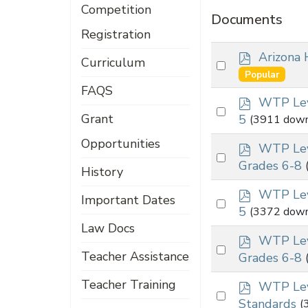
Competition
Documents
Registration
p
Arizona 
Curriculum
Select
d
Popular
an
f
FAQS
p
item
WTP Lev
Select
d
Grant
5
(3911 down
an
f
Opportunities
p
item
WTP Lev
Select
d
Grades 6-8
History
an
f
p
item
WTP Lev
Important Dates
Select
d
5
(3372 down
an
f
Law Docs
p
item
WTP Lev
Select
d
Teacher Assistance
Grades 6-8
an
f
Teacher Training
p
item
WTP Lev
Select
d
Standards
(