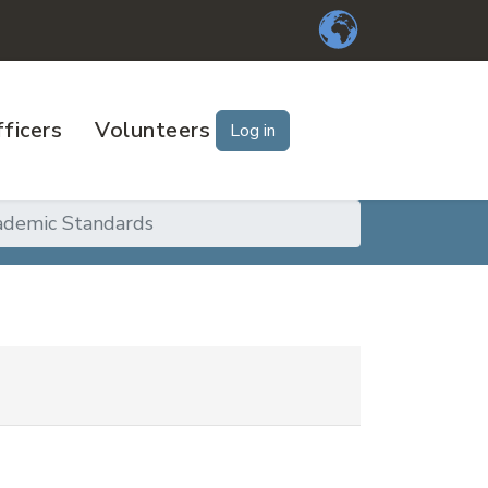
ficers
Volunteers
Log in
ademic Standards