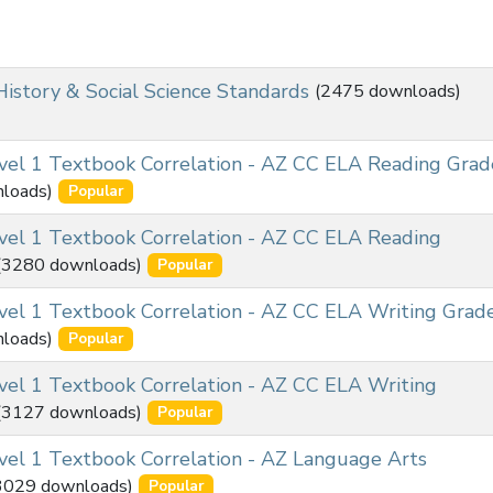
History & Social Science Standards
(2475 downloads)
el 1 Textbook Correlation - AZ CC ELA Reading Grad
loads)
Popular
el 1 Textbook Correlation - AZ CC ELA Reading
(3280 downloads)
Popular
el 1 Textbook Correlation - AZ CC ELA Writing Grad
loads)
Popular
el 1 Textbook Correlation - AZ CC ELA Writing
(3127 downloads)
Popular
el 1 Textbook Correlation - AZ Language Arts
3029 downloads)
Popular