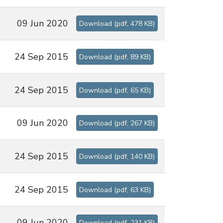
09 Jun 2020
Download
(
pdf,
478 KB
)
24 Sep 2015
Download
(
pdf,
89 KB
)
24 Sep 2015
Download
(
pdf,
65 KB
)
09 Jun 2020
Download
(
pdf,
267 KB
)
24 Sep 2015
Download
(
pdf,
140 KB
)
24 Sep 2015
Download
(
pdf,
63 KB
)
09 Jun 2020
Download
(
pdf,
231 KB
)