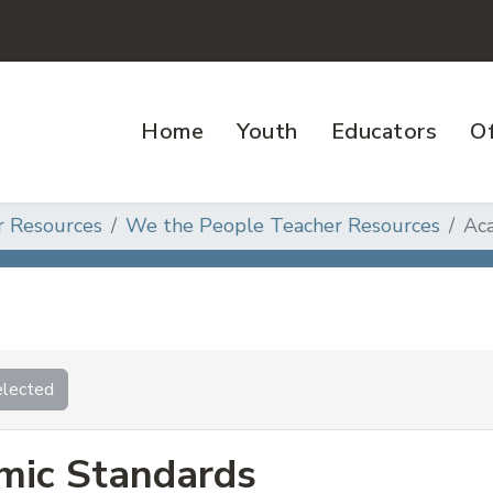
Home
Youth
Educators
Of
r Resources
We the People Teacher Resources
Ac
lected
mic Standards