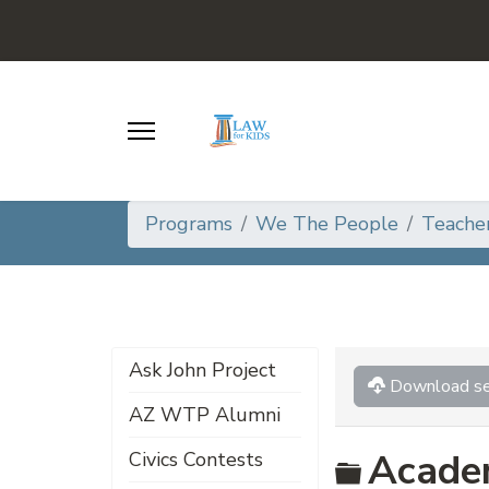
Programs
We The People
Teache
Ask John Project
Download se
AZ WTP Alumni
Folder
Acade
Civics Contests