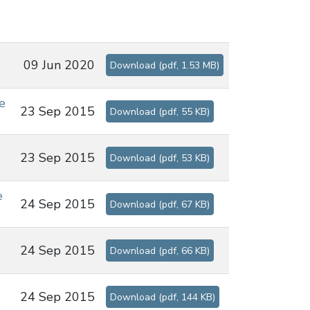
09 Jun 2020
Download
(
pdf,
1.53 MB
)
e
23 Sep 2015
Download
(
pdf,
55 KB
)
23 Sep 2015
Download
(
pdf,
53 KB
)
e
24 Sep 2015
Download
(
pdf,
67 KB
)
24 Sep 2015
Download
(
pdf,
66 KB
)
24 Sep 2015
Download
(
pdf,
144 KB
)