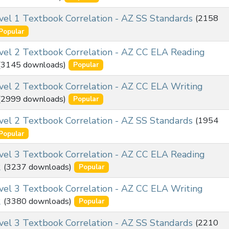
l 1 Textbook Correlation - AZ SS Standards
(2158
Popular
el 2 Textbook Correlation - AZ CC ELA Reading
(3145 downloads)
Popular
el 2 Textbook Correlation - AZ CC ELA Writing
(2999 downloads)
Popular
l 2 Textbook Correlation - AZ SS Standards
(1954
Popular
el 3 Textbook Correlation - AZ CC ELA Reading
2
(3237 downloads)
Popular
el 3 Textbook Correlation - AZ CC ELA Writing
2
(3380 downloads)
Popular
l 3 Textbook Correlation - AZ SS Standards
(2210