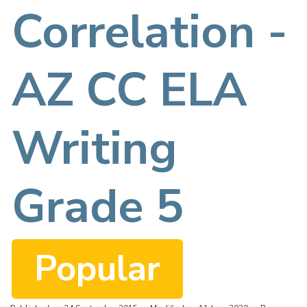
f
Correlation -
AZ CC ELA
Writing
Grade 5
Popular