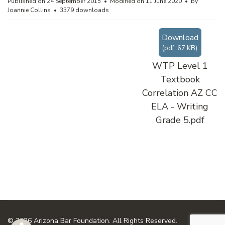
Published on 24 September 2015
Modified on 11 June 2020
By
Joannie Collins
3379 downloads
Download
(
pdf,
67 KB
)
WTP Level 1
Textbook
Correlation AZ CC
ELA - Writing
Grade 5.pdf
© 2026 Arizona Bar Foundation. All Rights Reserved.