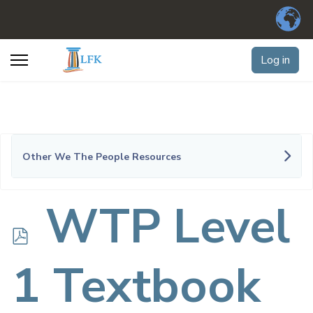
Log in
Other We The People Resources
p
WTP Level
d
1 Textbook