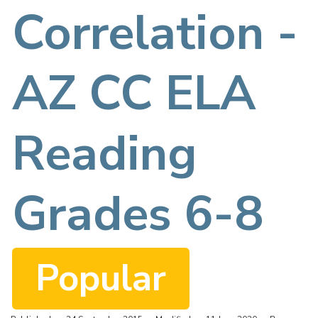
f
Correlation -
AZ CC ELA
Reading
Grades 6-8
Popular