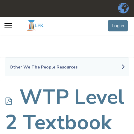
Log in
Other We The People Resources
p
WTP Level
d
2 Textbook