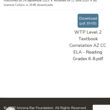
Published on 24 September 2015
Modified on 11 June 2020
By
Joannie Collins
3145 downloads
Download
(
pdf,
89 KB
)
WTP Level 2
Textbook
Correlation AZ CC
ELA - Reading
Grades 6-8.pdf
© 2026 Arizona Bar Foundation. All Rights Reserved.