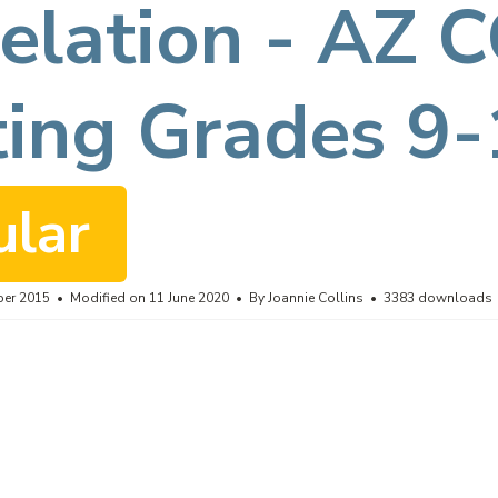
elation - AZ 
ting Grades 9
ular
ber 2015
Modified on 11 June 2020
By
Joannie Collins
3383 downloads