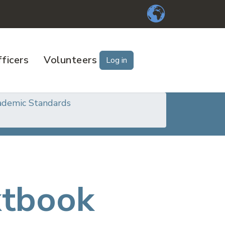
ficers
Volunteers
Log in
ademic Standards
xtbook