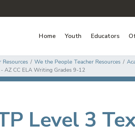
Home
Youth
Educators
Of
r Resources
We the People Teacher Resources
Ac
 - AZ CC ELA Writing Grades 9-12
P Level 3 Te