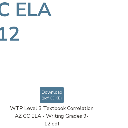
CC ELA
-12
Download
(
pdf,
63 KB
)
WTP Level 3 Textbook Correlation
AZ CC ELA - Writing Grades 9-
12.pdf