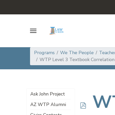
Programs
We The People
Teache
WTP Level 3 Textbook Correlation
p
WT
Ask John Project
AZ WTP Alumni