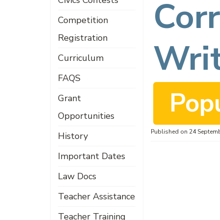
d
Civics Contests
Corr
Competition
Registration
f
Wri
Curriculum
FAQS
Pop
Grant
Opportunities
Published on 24 Septem
History
Important Dates
Law Docs
Teacher Assistance
Teacher Training