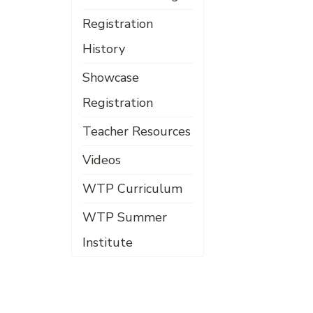
Registration
History
Showcase
Registration
Teacher Resources
Videos
WTP Curriculum
WTP Summer
Institute