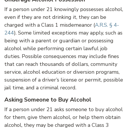
If a person under 21 knowingly possesses alcohol,
even if they are not drinking it, they can be
charged with a Class 1 misdemeanor (
A.R.S. § 4-
244
). Some limited exceptions may apply, such as
being with a parent or guardian or possessing
alcohol while performing certain lawful job
duties. Possible consequences may include fines
that can reach thousands of dollars, community
service, alcohol education or diversion programs,
suspension of a driver’s license or permit, possible
jail time, and a criminal record.
Asking Someone to Buy Alcohol
If a person under 21 asks someone to buy alcohol
for them, give them alcohol, or help them obtain
alcohol, they may be charged with a Class 3