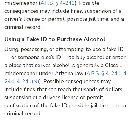
misdemeanor (
A.R.S. § 4-241
). Possible
consequences may include fines, suspension of a
driver’s license or permit, possible jail time, and a
criminal record.
Using a Fake ID to Purchase Alcohol
Using, possessing, or attempting to use a fake ID
— or someone else’s ID — to buy alcohol or enter
a place that serves alcohol is generally a Class 1
misdemeanor under Arizona law (
A.R.S. § 4-241
,
4-
244
,
4-241(N)
). Possible consequences may
include fines that can reach thousands of dollars,
suspension of a driver’s license or permit,
confiscation of the fake ID, possible jail time, and a
criminal record.