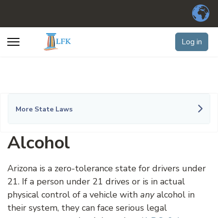
Log in
More State Laws
Alcohol
Arizona is a zero-tolerance state for drivers under
21. If a person under 21 drives or is in actual
physical control of a vehicle with
any
alcohol in
their system, they can face serious legal