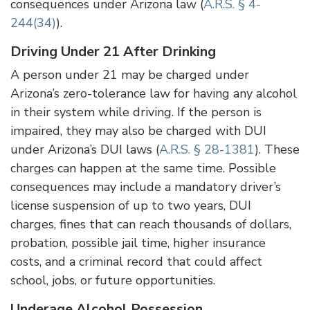
consequences under Arizona law (
A.R.S. § 4-
244(34)
).
Driving Under 21 After Drinking
A person under 21 may be charged under
Arizona’s zero-tolerance law for having any alcohol
in their system while driving. If the person is
impaired, they may also be charged with DUI
under Arizona’s DUI laws (
A.R.S. § 28-1381
). These
charges can happen at the same time. Possible
consequences may include a mandatory driver’s
license suspension of up to two years, DUI
charges, fines that can reach thousands of dollars,
probation, possible jail time, higher insurance
costs, and a criminal record that could affect
school, jobs, or future opportunities.
Underage Alcohol Possession