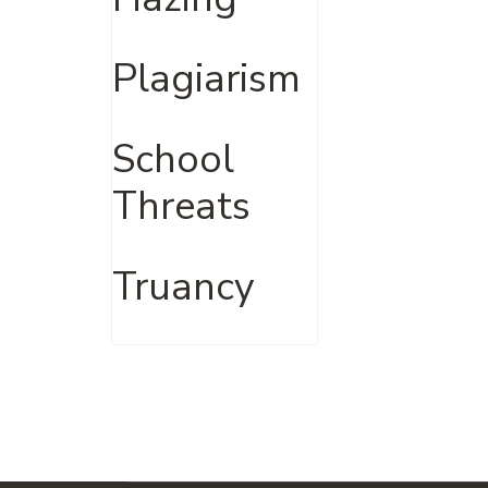
Plagiarism
School
Threats
Truancy