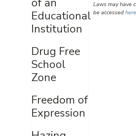
of an
Laws may have ch
Educational
be accessed
here
Institution
Drug Free
School
Zone
Freedom of
Expression
Hazing