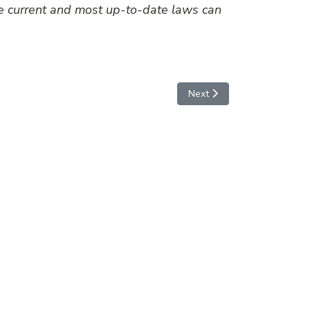
he current and most up-to-date laws can
Next article: Disruption of a
Next