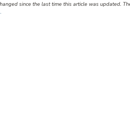
anged since the last time this article was updated. T
.