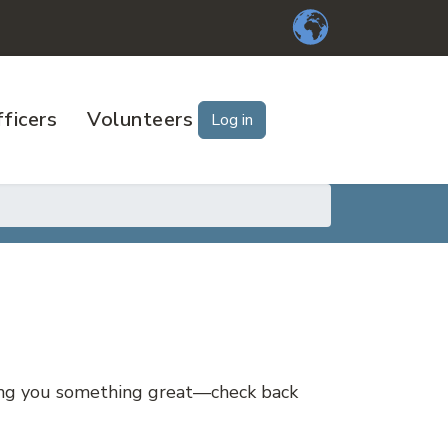
ficers
Volunteers
Log in
ring you something great—check back