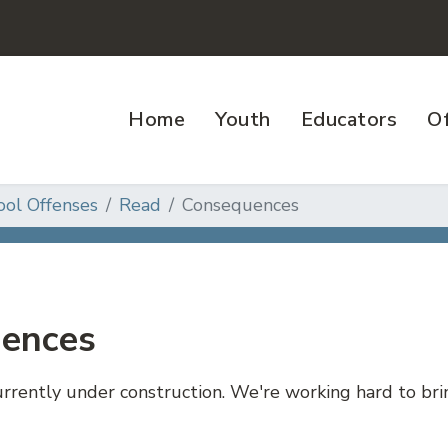
Home
Youth
Educators
Of
ool Offenses
Read
Consequences
ences
currently under construction. We're working hard to b