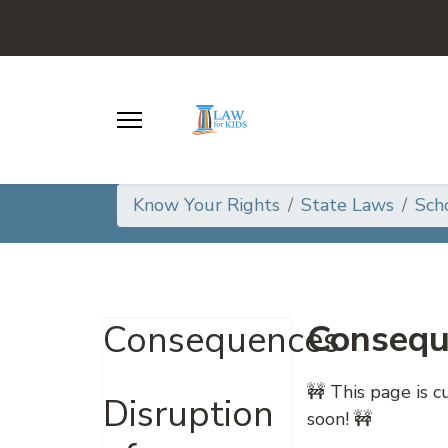
Know Your Rights
State Laws
Sch
Consequ
Consequences
🚧 This page is 
Disruption
soon! 🚧