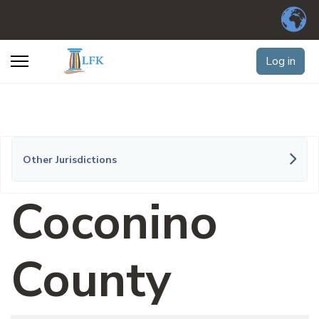
Log in
Other Jurisdictions
Coconino
County