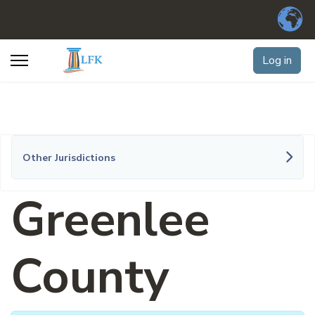
Log in
Other Jurisdictions
Greenlee
County