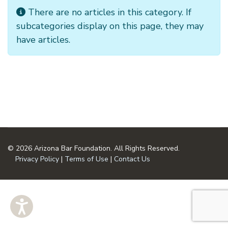
Info
There are no articles in this category. If
subcategories display on this page, they may
have articles.
© 2026 Arizona Bar Foundation. All Rights Reserved.
Privacy Policy
|
Terms of Use
|
Contact Us