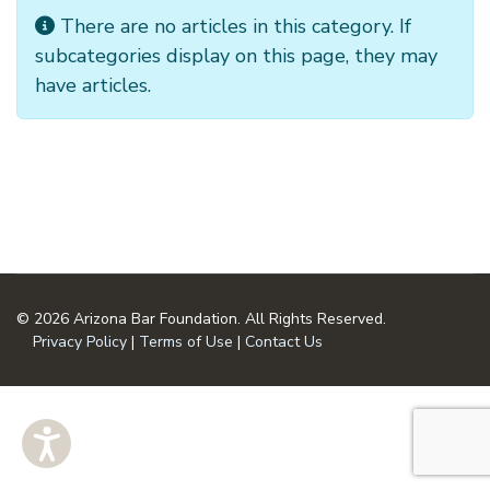
Info
There are no articles in this category. If
subcategories display on this page, they may
have articles.
© 2026 Arizona Bar Foundation. All Rights Reserved.
Privacy Policy
|
Terms of Use
|
Contact Us