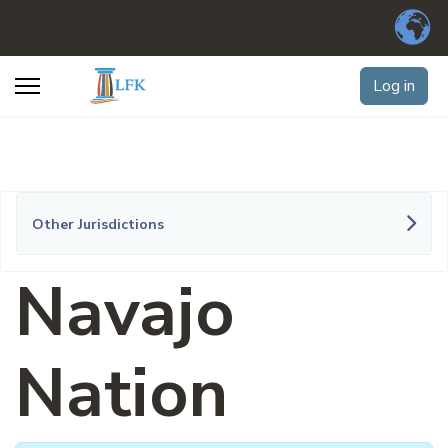
Log in
Other Jurisdictions
Navajo
Nation