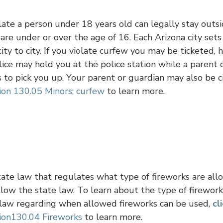
ate a person under 18 years old can legally stay outsi
u are under or over the age of 16. Each Arizona city set
city to city. If you violate curfew you may be ticketed,
lice may hold you at the police station while a parent 
to pick you up. Your parent or guardian may also be ci
ion 130.05 Minors; curfew
to learn more.
tate law that regulates what type of fireworks are al
low the state law. To learn about the type of firewor
 law regarding when allowed fireworks can be used,
cl
ion130.04 Fireworks
to learn more.