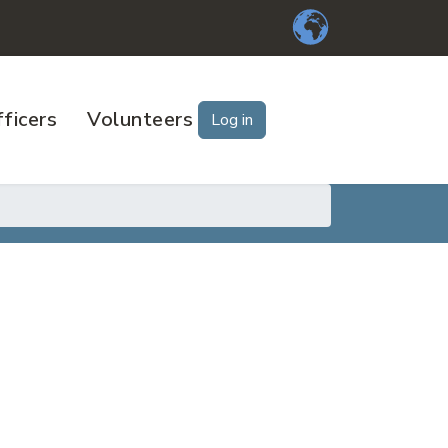
ficers
Volunteers
Log in