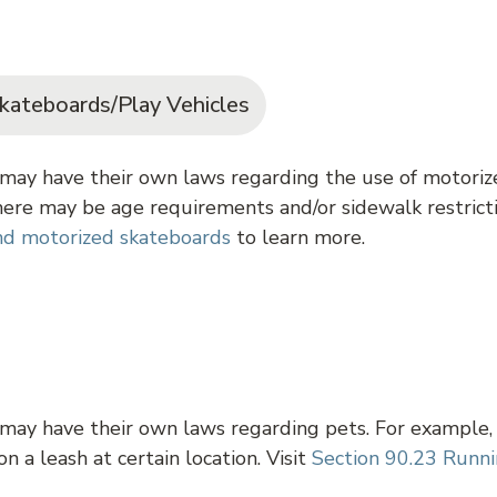
kateboards/Play Vehicles
may have their own laws regarding the use of motorize
ere may be age requirements and/or sidewalk restricti
and motorized skateboards
to learn more.
 may have their own laws regarding pets. For example,
n a leash at certain location. Visit
Section 90.23 Runni