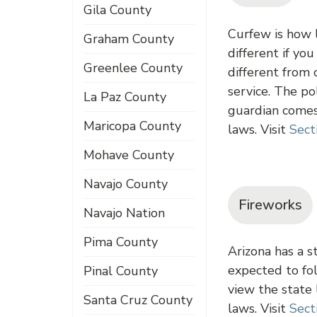
Gila County
Curfew is how l
Graham County
different if yo
Greenlee County
different from 
service. The po
La Paz County
guardian comes 
Maricopa County
laws. Visit
Sect
Mohave County
Navajo County
Fireworks
Navajo Nation
Pima County
Arizona has a s
expected to fol
Pinal County
view the state
Santa Cruz County
laws. Visit
Sect