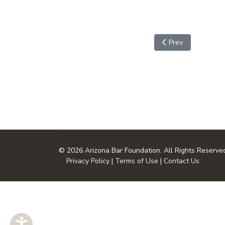
Previous article: Sa
Prev
© 2026 Arizona Bar Foundation. All Rights Reserve
Privacy Policy
|
Terms of Use
|
Contact Us