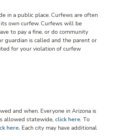
de in a public place. Curfews are often
s its own curfew. Curfews will be
 have to pay a fine, or do community
or guardian is called and the parent or
ted for your violation of curfew
lowed and when. Everyone in Arizona is
ks allowed statewide,
click
here
. To
ick here.
Each city may have additional