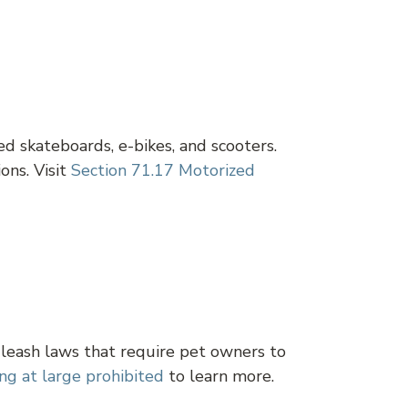
d skateboards, e-bikes, and scooters.
ons. Visit
Section 71.17 Motorized
 leash laws that require pet owners to
ng at large prohibited
to learn more.