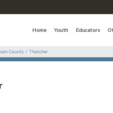
Home
Youth
Educators
Of
ham County
Thatcher
r