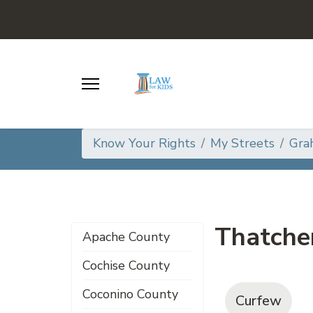
Know Your Rights
My Streets
Gra
Thatche
Apache County
Cochise County
Coconino County
Curfew