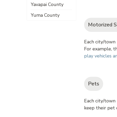
Yavapai County
Yuma County
Motorized S
Each city/town 
For example, th
play vehicles 
Pets
Each city/town
keep their pet o