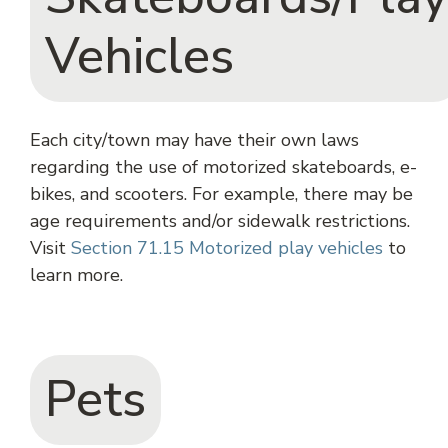
Vehicles
Each city/town may have their own laws
regarding the use of motorized skateboards, e-
bikes, and scooters. For example, there may be
age requirements and/or sidewalk restrictions.
Visit
Section 71.15 Motorized play vehicles
to
learn more.
Pets