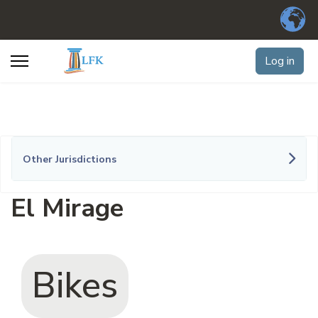
Log in
Other Jurisdictions
El Mirage
Bikes