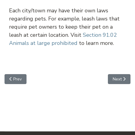
Each city/town may have their own laws
regarding pets. For example, leash laws that
require pet owners to keep their pet on a
leash at certain location. Visit
Section 91.02
Animals at large prohibited
to learn more.
Previous article: Chandler
Next article
Prev
Next