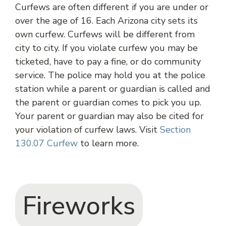
Curfews are often different if you are under or
over the age of 16. Each Arizona city sets its
own curfew. Curfews will be different from
city to city. If you violate curfew you may be
ticketed, have to pay a fine, or do community
service. The police may hold you at the police
station while a parent or guardian is called and
the parent or guardian comes to pick you up.
Your parent or guardian may also be cited for
your violation of curfew laws. Visit
Section
130.07 Curfew
to learn more.
Fireworks