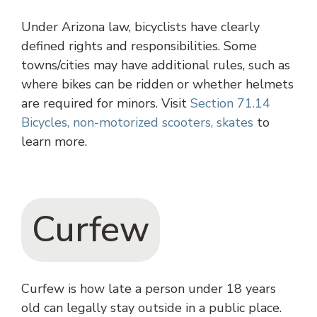
Under Arizona law, bicyclists have clearly
defined rights and responsibilities. Some
towns/cities may have additional rules, such as
where bikes can be ridden or whether helmets
are required for minors. Visit
Section 71.14
Bicycles, non-motorized scooters, skates
to
learn more.
Curfew
Curfew is how late a person under 18 years
old can legally stay outside in a public place.