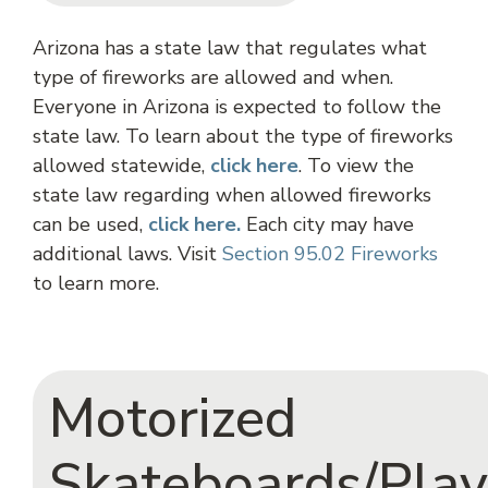
Arizona has a state law that regulates what
type of fireworks are allowed and when.
Everyone in Arizona is expected to follow the
state law. To learn about the type of fireworks
allowed statewide,
click
here
. To view the
state law regarding when allowed fireworks
can be used,
click here.
Each city may have
additional laws. Visit
Section 95.02 Fireworks
to learn more.
Motorized
Skateboards/Play