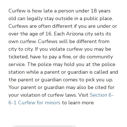
Curfew is how late a person under 18 years
old can legally stay outside in a public place.
Curfews are often different if you are under or
over the age of 16. Each Arizona city sets its
own curfew. Curfews will be different from
city to city. If you violate curfew you may be
ticketed, have to pay a fine, or do community
service. The police may hold you at the police
station while a parent or guardian is called and
the parent or guardian comes to pick you up.
Your parent or guardian may also be cited for
your violation of curfew laws. Visit
Section 6-
6-1 Curfew for minors
to learn more