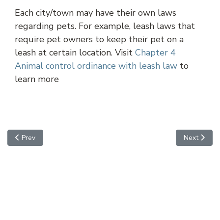
Each city/town may have their own laws
regarding pets. For example, leash laws that
require pet owners to keep their pet on a
leash at certain location. Visit
Chapter 4
Animal control ordinance with leash law
to
learn more
Previous article: Maricopa
Next article
Prev
Next