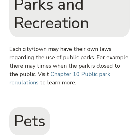
Parks and
Recreation
Each city/town may have their own laws
regarding the use of public parks. For example,
there may times when the park is closed to
the public. Visit
Chapter 10 Public park
regulations
to learn more.
Pets