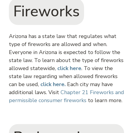
Fireworks
Arizona has a state law that regulates what
type of fireworks are allowed and when.
Everyone in Arizona is expected to follow the
state law. To learn about the type of fireworks
allowed statewide,
click
here
. To view the
state law regarding when allowed fireworks
can be used,
click here.
Each city may have
additional laws. Visit
Chapter 21 Fireworks and
permissible consumer fireworks
to learn more.