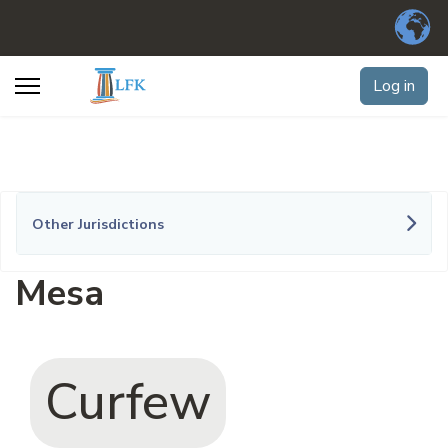
Log in
Other Jurisdictions
Mesa
Curfew