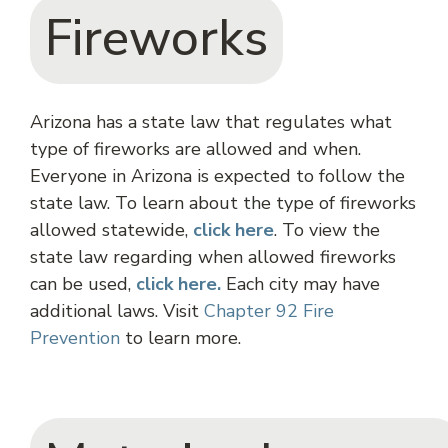
Fireworks
Arizona has a state law that regulates what
type of fireworks are allowed and when.
Everyone in Arizona is expected to follow the
state law. To learn about the type of fireworks
allowed statewide,
click
here
. To view the
state law regarding when allowed fireworks
can be used,
click here.
Each city may have
additional laws. Visit
Chapter 92 Fire
Prevention
to learn more.