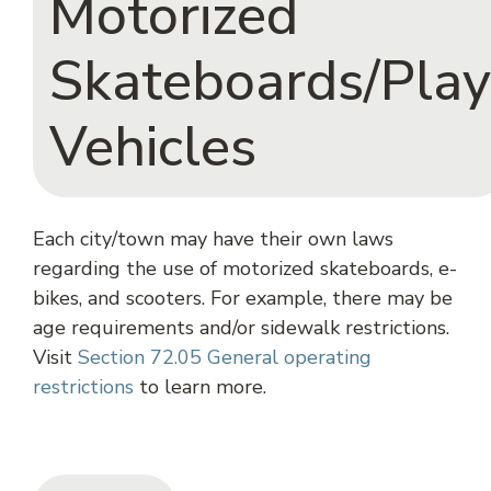
Motorized
Skateboards/Play
Vehicles
Each city/town may have their own laws
regarding the use of motorized skateboards, e-
bikes, and scooters. For example, there may be
age requirements and/or sidewalk restrictions.
Visit
Section 72.05 General operating
restrictions
to learn more.