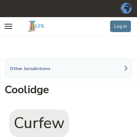
Log in
Other Jurisdictions
Coolidge
Curfew