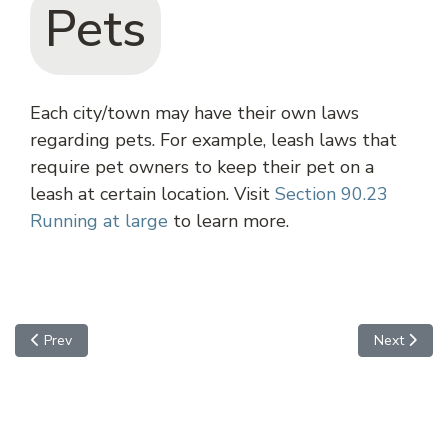
Pets
Each city/town may have their own laws
regarding pets. For example, leash laws that
require pet owners to keep their pet on a
leash at certain location. Visit
Section 90.23
Running at large
to learn more.
Previous article: Casa Grande
Next article
Prev
Next