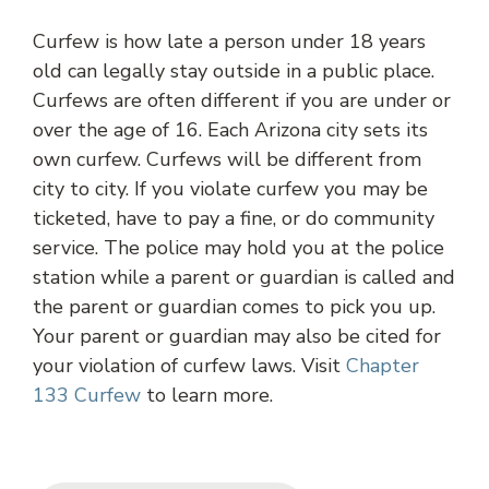
Curfew is how late a person under 18 years
old can legally stay outside in a public place.
Curfews are often different if you are under or
over the age of 16. Each Arizona city sets its
own curfew. Curfews will be different from
city to city. If you violate curfew you may be
ticketed, have to pay a fine, or do community
service. The police may hold you at the police
station while a parent or guardian is called and
the parent or guardian comes to pick you up.
Your parent or guardian may also be cited for
your violation of curfew laws. Visit
Chapter
133 Curfew
to learn more.