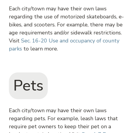
Each city/town may have their own laws
regarding the use of motorized skateboards, e-
bikes, and scooters. For example, there may be
age requirements and/or sidewalk restrictions.
Visit
Sec. 16-20 Use and occupancy of county
parks
to learn more.
Pets
Each city/town may have their own laws
regarding pets. For example, leash laws that
require pet owners to keep their pet on a