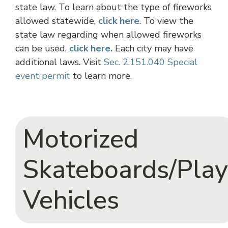
state law. To learn about the type of fireworks
allowed statewide,
click
here
. To view the
state law regarding when allowed fireworks
can be used,
click here.
Each city may have
additional laws. Visit
Sec. 2.151.040 Special
event permit
to learn more,
Motorized
Skateboards/Play
Vehicles