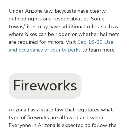
Under Arizona law, bicyclists have clearly
defined rights and responsibilities. Some
towns/cities may have additional rules, such as
where bikes can be ridden or whether helmets
are required for minors. Visit
Sec. 16-20 Use
and occupancy of county parks
to learn more.
Fireworks
Arizona has a state law that regulates what
type of fireworks are allowed and when.
Everyone in Arizona is expected to follow the