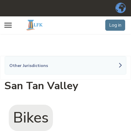
Log in
Other Jurisdictions
San Tan Valley
Bikes