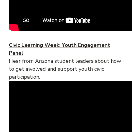
Civic Learning Week: Youth Engagement
Panel
Hear from Arizona student leaders about how
to get involved and support youth civic
participation.