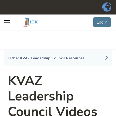
Log in
Other KVAZ Leadership Council Resources
KVAZ
Leadership
Council Videos