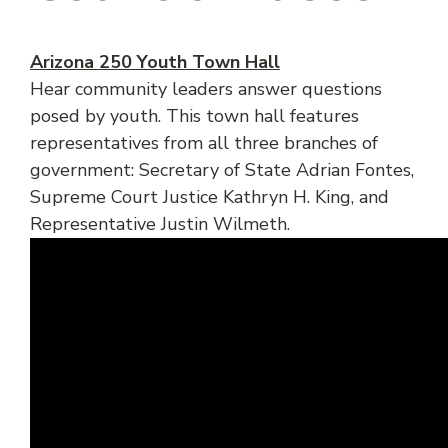
Arizona 250 Youth Town Hall
Hear community leaders answer questions
posed by youth. This town hall features
representatives from all three branches of
government: Secretary of State Adrian Fontes,
Supreme Court Justice Kathryn H. King, and
Representative Justin Wilmeth.