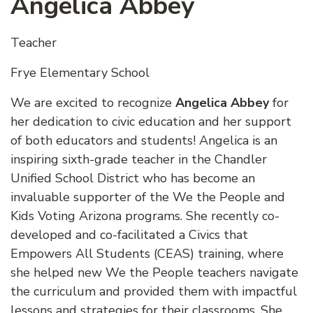
Angelica Abbey
Teacher
Frye Elementary School
We are excited to recognize
Angelica Abbey
for
her dedication to civic education and her support
of both educators and students! Angelica is an
inspiring sixth-grade teacher in the Chandler
Unified School District who has become an
invaluable supporter of the We the People and
Kids Voting Arizona programs. She recently co-
developed and co-facilitated a Civics that
Empowers All Students (CEAS) training, where
she helped new We the People teachers navigate
the curriculum and provided them with impactful
lessons and strategies for their classrooms. She