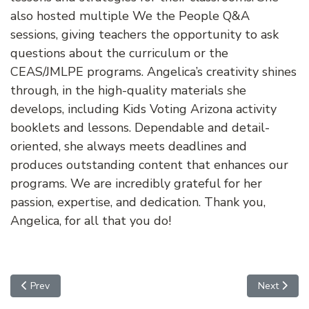
also hosted multiple We the People Q&A
sessions, giving teachers the opportunity to ask
questions about the curriculum or the
CEAS/JMLPE programs. Angelica’s creativity shines
through, in the high-quality materials she
develops, including Kids Voting Arizona activity
booklets and lessons. Dependable and detail-
oriented, she always meets deadlines and
produces outstanding content that enhances our
programs. We are incredibly grateful for her
passion, expertise, and dedication. Thank you,
Angelica, for all that you do!
Previous article: Shannon Sweat
Next articl
Prev
Next