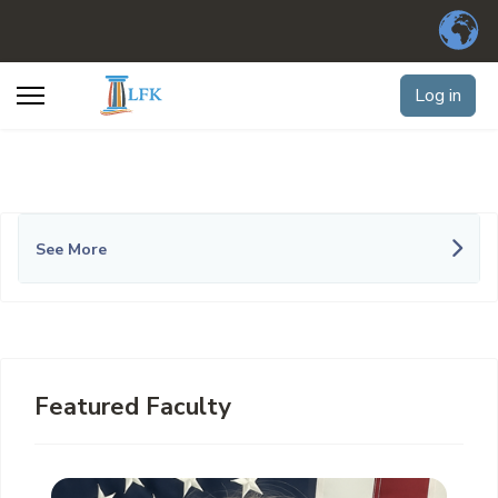
Log in
See More
Featured Faculty