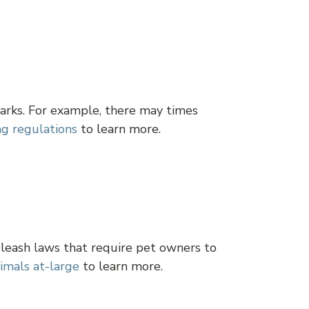
arks. For example, there may times
ng regulations
to learn more.
 leash laws that require pet owners to
imals at-large
to learn more.