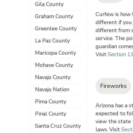
Gila County
Curfew is how l
Graham County
different if yo
Greenlee County
different from 
service. The po
La Paz County
guardian comes 
Maricopa County
Visit
Section 1
Mohave County
Navajo County
Fireworks
Navajo Nation
Pima County
Arizona has a s
expected to fol
Pinal County
view the state
Santa Cruz County
laws. Visit
Sect