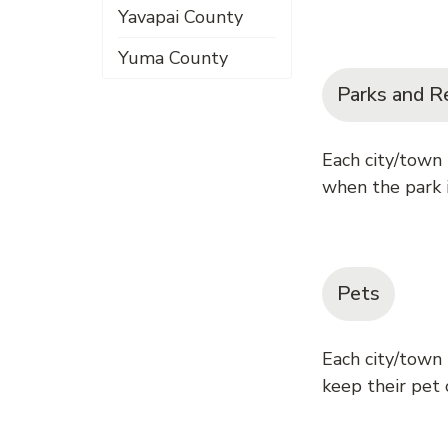
Yavapai County
Yuma County
Parks and R
Each city/town
when the park i
Pets
Each city/town
keep their pet o