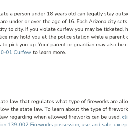
ate a person under 18 years old can legally stay outsi
u are under or over the age of 16. Each Arizona city set
city to city. If you violate curfew you may be ticketed,
lice may hold you at the police station while a parent 
to pick you up. Your parent or guardian may also be ci
10-01 Curfew
to learn more.
tate law that regulates what type of fireworks are al
low the state law. To learn about the type of firewor
 law regarding when allowed fireworks can be used,
cl
ion 139-002 Fireworks possession, use, and sale; excep