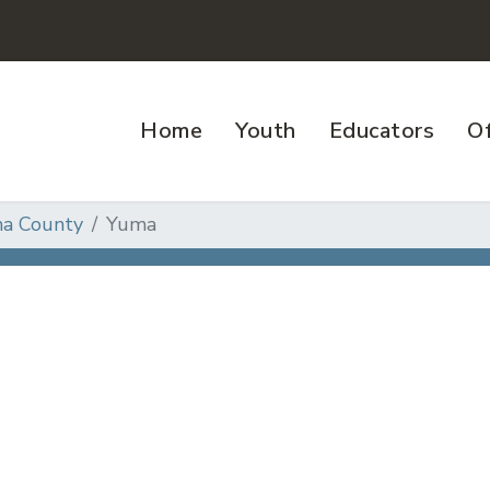
Home
Youth
Educators
Of
a County
Yuma