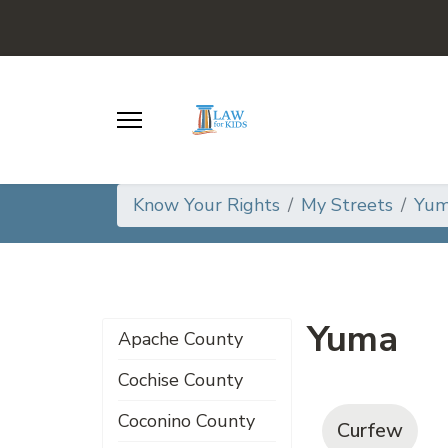
Know Your Rights
My Streets
Yum
Yuma
Apache County
Cochise County
Coconino County
Curfew