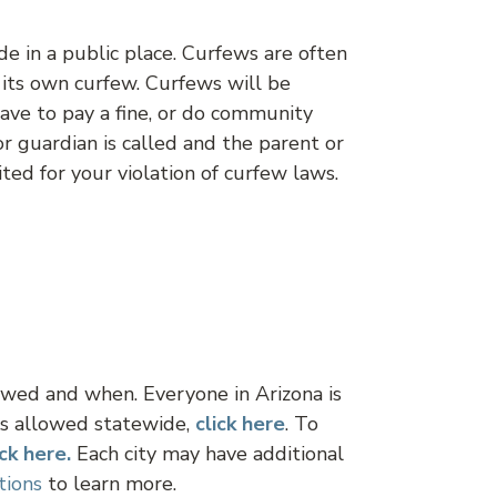
de in a public place. Curfews are often
s its own curfew. Curfews will be
 have to pay a fine, or do community
or guardian is called and the parent or
ted for your violation of curfew laws.
lowed and when. Everyone in Arizona is
ks allowed statewide,
click
here
. To
ick here.
Each city may have additional
tions
to learn more.