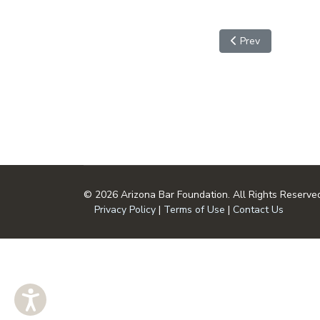
Previous article: S
Prev
© 2026 Arizona Bar Foundation. All Rights Reserve
Privacy Policy
|
Terms of Use
|
Contact Us