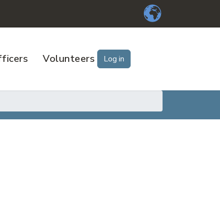
ficers
Volunteers
Log in