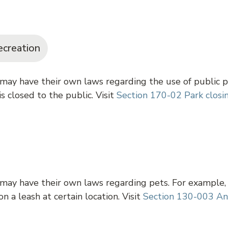
ecreation
 may have their own laws regarding the use of public p
s closed to the public. Visit
Section 170-02 Park closi
 may have their own laws regarding pets. For example,
n a leash at certain location. Visit
Section 130-003 An