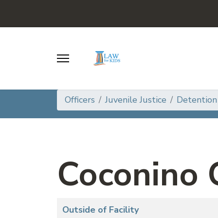
Officers
Juvenile Justice
Detention
Coconino 
Articles
Title
Outside of Facility