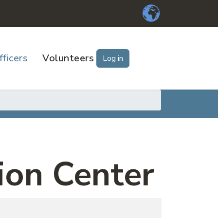
fficers
Volunteers
Log in
ion Center