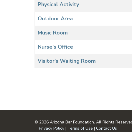
Physical Activity
Outdoor Area
Music Room
Nurse's Office
Visitor's Waiting Room
© 2026 Arizona Bar Foundation. All Rights Reserve
Privacy Policy
|
Terms of Use
|
Contact Us