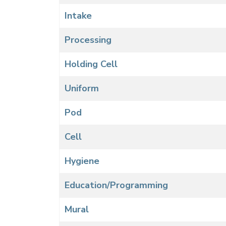
Intake
Processing
Holding Cell
Uniform
Pod
Cell
Hygiene
Education/Programming
Mural