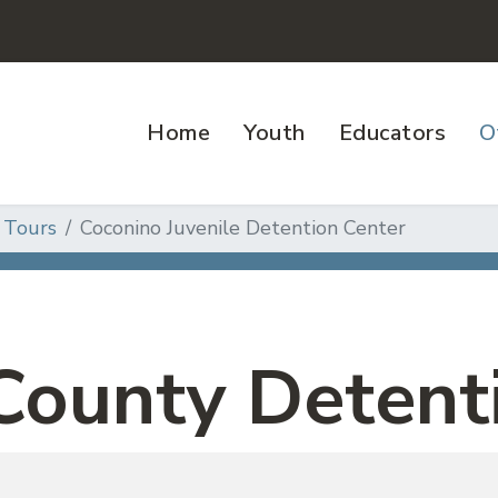
Home
Youth
Educators
O
 Tours
Coconino Juvenile Detention Center
County Detent