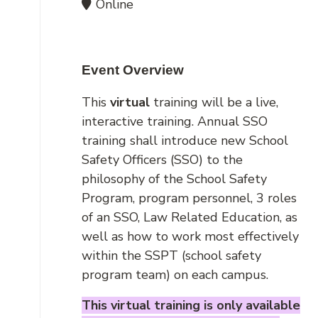
Online
Event Overview
This
virtual
training will be a live,
interactive training. Annual SSO
training shall introduce new School
Safety Officers (SSO) to the
philosophy of the School Safety
Program, program personnel, 3 roles
of an SSO, Law Related Education, as
well as how to work most effectively
within the SSPT (school safety
program team) on each campus.
This virtual training is only available