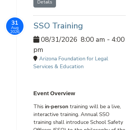
Details
31
SSO Training
Aug
2026
08/31/2026
8:00 am
-
4:00
pm
Arizona Foundation for Legal
Services & Education
Event Overview
This
in-person
training will be a live,
interactive training. Annual SSO
training shall introduce School Safety