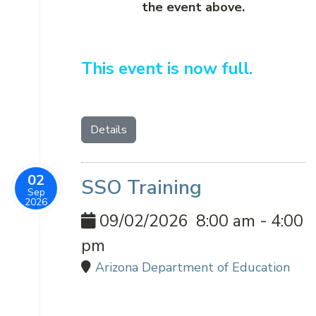
the event above.
This event is now full.
Details
02
SSO Training
Sep
2026
09/02/2026
8:00 am
-
4:00
pm
Arizona Department of Education