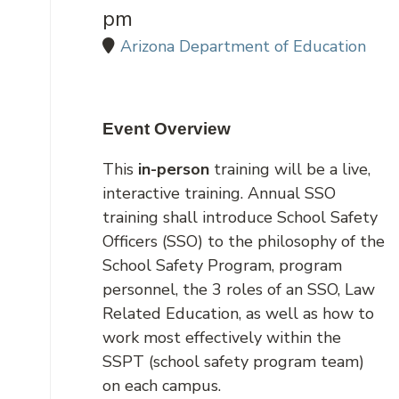
pm
Arizona Department of Education
Event Overview
This
in-person
training will be a live,
interactive training. Annual SSO
training shall introduce School Safety
Officers (SSO) to the philosophy of the
School Safety Program, program
personnel, the 3 roles of an SSO, Law
Related Education, as well as how to
work most effectively within the
SSPT (school safety program team)
on each campus.