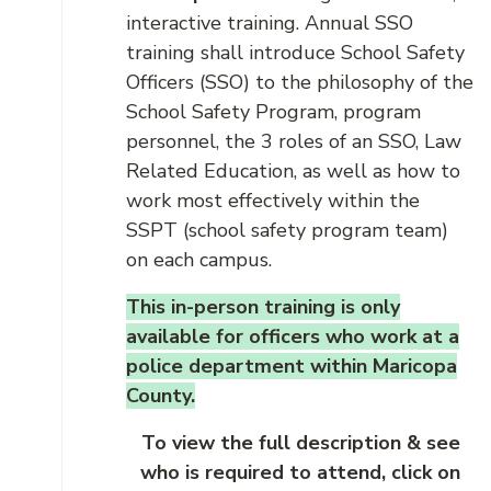
interactive training. Annual SSO
training shall introduce School Safety
Officers (SSO) to the philosophy of the
School Safety Program, program
personnel, the 3 roles of an SSO, Law
Related Education, as well as how to
work most effectively within the
SSPT (school safety program team)
on each campus.
This in-person training is only
available for officers who work at a
police department within Maricopa
County.
To view the full description & see
who is required to attend, click on