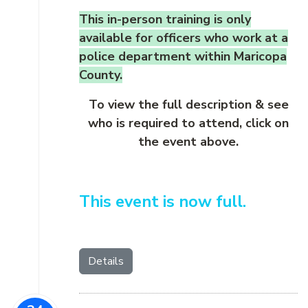
This in-person training is only
available for officers who work at a
police department within Maricopa
County.
To view the full description & see
who is required to attend, click on
the event above.
This event is now full.
Details