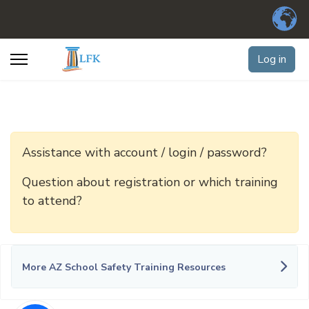
Log in
Assistance with account / login / password?
Question about registration or which training
to attend?
More AZ School Safety Training Resources