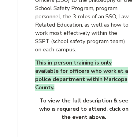
Officers (SSO) to the philosophy of the
School Safety Program, program
personnel, the 3 roles of an SSO, Law
Related Education, as well as how to
work most effectively within the
SSPT (school safety program team)
on each campus.
This in-person training is only
available for officers who work at a
police department within Maricopa
County.
To view the full description & see
who is required to attend, click on
the event above.