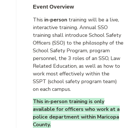
Event Overview
This
in-person
training will be a live,
interactive training. Annual SSO
training shall introduce School Safety
Officers (SSO) to the philosophy of the
School Safety Program, program
personnel, the 3 roles of an SSO, Law
Related Education, as well as how to
work most effectively within the
SSPT (school safety program team)
on each campus.
This in-person training is only
available for officers who work at a
police department within Maricopa
County.