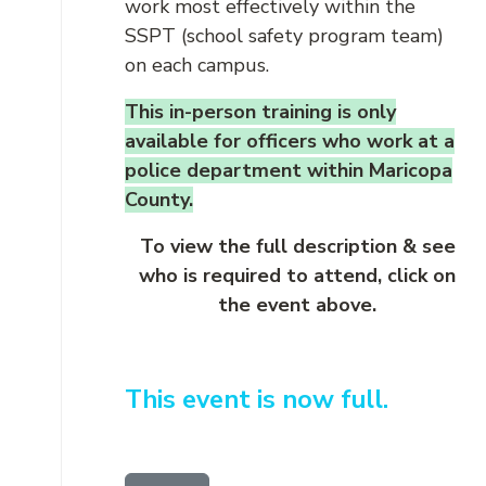
work most effectively within the
SSPT (school safety program team)
on each campus.
This in-person training is only
available for officers who work at a
police department within Maricopa
County.
To view the full description & see
who is required to attend, click on
the event above.
This event is now full.