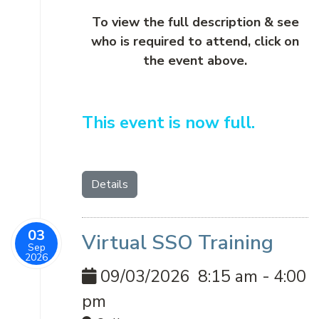
To view the full description & see
who is required to attend, click on
the event above.
This event is now full.
Details
03
Virtual SSO Training
Sep
2026
09/03/2026
8:15 am
-
4:00
pm