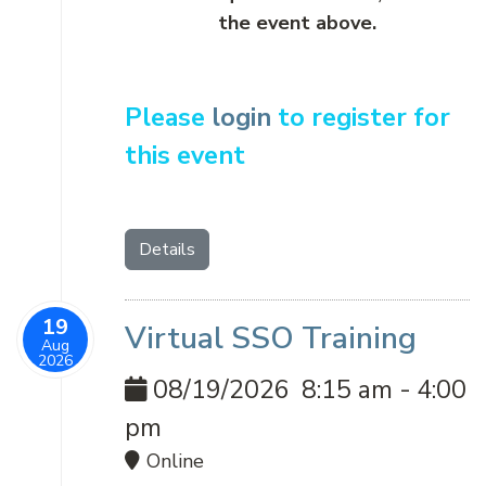
the event above.
Please
login
to register for
this event
Details
19
Virtual SSO Training
Aug
2026
08/19/2026
8:15 am
-
4:00
pm
Online