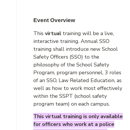
Event Overview
This
virtual
training will be a live,
interactive training. Annual SSO
training shall introduce new School
Safety Officers (SSO) to the
philosophy of the School Safety
Program, program personnel, 3 roles
of an SSO, Law Related Education, as
well as how to work most effectively
within the SSPT (school safety
program team) on each campus.
This virtual training is only available
for officers who work at a police