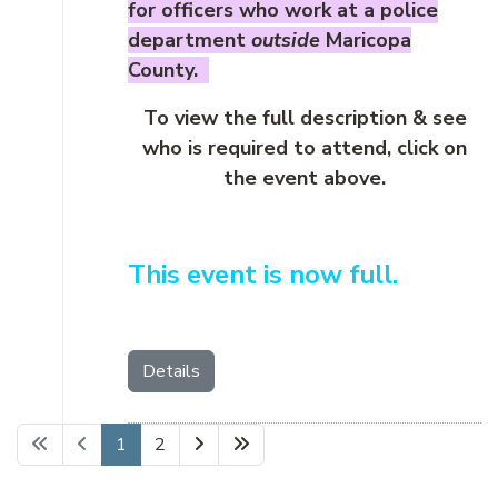
for officers who work at a police
department
outside
Maricopa
County.
To view the full description & see
who is required to attend, click on
the event above.
This event is now full.
Details
1
2