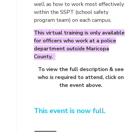
well as how to work most effectively
within the SSPT (school safety
program team) on each campus.
This virtual training is only available
for officers who work at a police
department
outside
Maricopa
County.
To view the full description & see
who is required to attend, click on
the event above.
This event is now full.