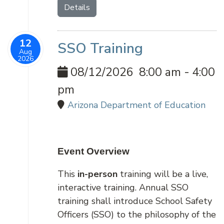
Details
12
SSO Training
Aug
2026
08/12/2026
8:00 am
-
4:00
pm
Arizona Department of Education
Event Overview
This
in-person
training will be a live,
interactive training. Annual SSO
training shall introduce School Safety
Officers (SSO) to the philosophy of the