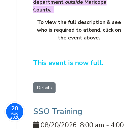
department
outside
Maricopa
County.
To view the full description & see
who is required to attend, click on
the event above.
This event is now full.
Details
20
SSO Training
Aug
2026
08/20/2026
8:00 am
-
4:00