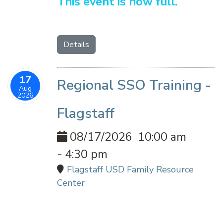
This event is now full.
Details
17
Regional SSO Training -
Aug
2026
Flagstaff
08/17/2026
10:00 am
-
4:30 pm
Flagstaff USD Family Resource
Center