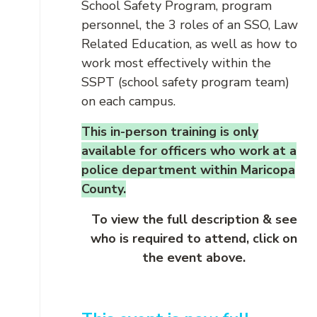
School Safety Program, program
personnel, the 3 roles of an SSO, Law
Related Education, as well as how to
work most effectively within the
SSPT (school safety program team)
on each campus.
This in-person training is only
available for officers who work at a
police department within Maricopa
County.
To view the full description & see
who is required to attend, click on
the event above.