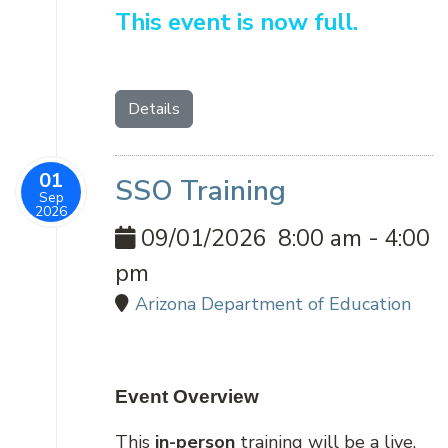
This event is now full.
Details
01
SSO Training
Sep
2026
09/01/2026
8:00 am
-
4:00
pm
Arizona Department of Education
Event Overview
This
in-person
training will be a live,