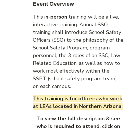
Event Overview
This
in-person
training will be a live,
interactive training. Annual SSO
training shall introduce School Safety
Officers (SSO) to the philosophy of the
School Safety Program, program
personnel, the 3 roles of an SSO, Law
Related Education, as well as how to
work most effectively within the
SSPT (school safety program team)
on each campus.
This training is for officers who work
at LEAs located in Northern Arizona.
To view the full description & see
who is required to attend, click on