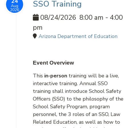
24
SSO Training
Aug
2026
08/24/2026
8:00 am
-
4:00
pm
Arizona Department of Education
Event Overview
This
in-person
training will be a live,
interactive training. Annual SSO
training shall introduce School Safety
Officers (SSO) to the philosophy of the
School Safety Program, program
personnel, the 3 roles of an SSO, Law
Related Education, as well as how to