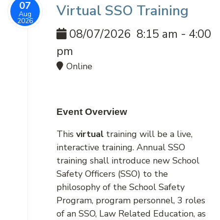
07
Virtual SSO Training
Aug
2026
08/07/2026
8:15 am
-
4:00
pm
Online
Event Overview
This
virtual
training will be a live,
interactive training. Annual SSO
training shall introduce new School
Safety Officers (SSO) to the
philosophy of the School Safety
Program, program personnel, 3 roles
of an SSO, Law Related Education, as