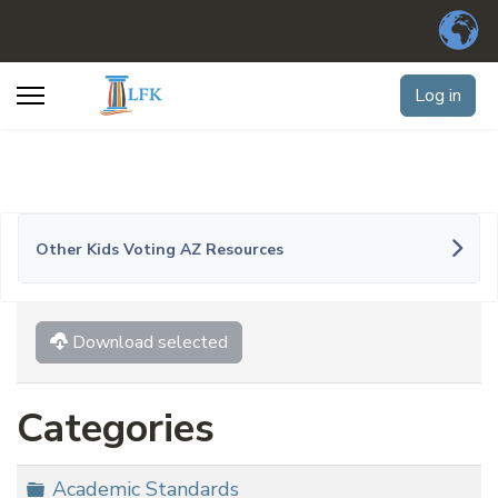
Log in
Other Kids Voting AZ Resources
Download selected
Categories
Folder
Academic Standards