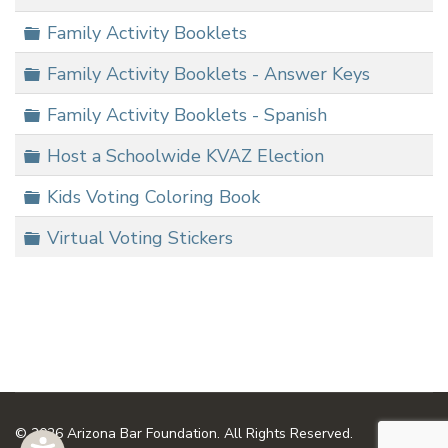
Folder
Family Activity Booklets
Folder
Family Activity Booklets - Answer Keys
Folder
Family Activity Booklets - Spanish
Folder
Host a Schoolwide KVAZ Election
Folder
Kids Voting Coloring Book
Folder
Virtual Voting Stickers
© 2026 Arizona Bar Foundation. All Rights Reserved.